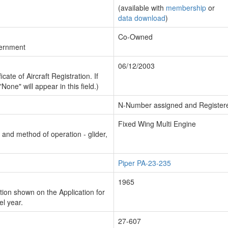
(available with
membership
or
data download
)
Co-Owned
vernment
06/12/2003
cate of Aircraft Registration. If
"None" will appear in this field.)
N-Number assigned and Register
Fixed Wing Multi Engine
n and method of operation - glider,
Piper PA-23-235
1965
ion shown on the Application for
el year.
27-607