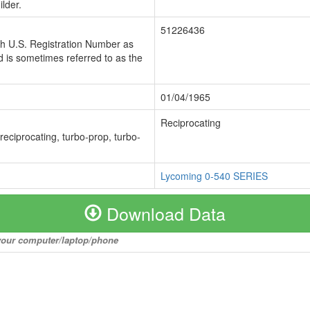
lder.
51226436
ch U.S. Registration Number as
 is sometimes referred to as the
01/04/1965
Reciprocating
 reciprocating, turbo-prop, turbo-
Lycoming 0-540 SERIES
Download Data
o your computer/laptop/phone