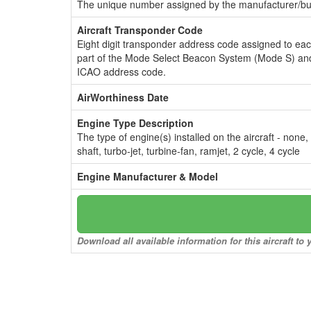
The unique number assigned by the manufacturer/bui
Aircraft Transponder Code
Eight digit transponder address code assigned to ea
part of the Mode Select Beacon System (Mode S) and
ICAO address code.
AirWorthiness Date
Engine Type Description
The type of engine(s) installed on the aircraft - none,
shaft, turbo-jet, turbine-fan, ramjet, 2 cycle, 4 cycle
Engine Manufacturer & Model
Download all available information for this aircraft t