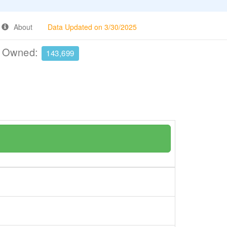
About
Data Updated on 3/30/2025
e Owned:
143,699