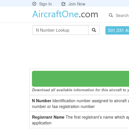
Sign In
Join Now
Search
301,331 Ai
Download all available information for this aircraft t
N Number
Identification number assigned to aircraft 
number or faa registration number
Registrant Name
The first registrant’s name which a
application