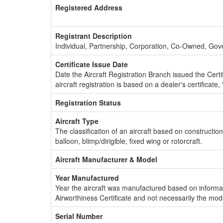
Registered Address
Registrant Description
Individual, Partnership, Corporation, Co-Owned, Go
Certificate Issue Date
Date the Aircraft Registration Branch issued the Certifi
aircraft registration is based on a dealer's certificate, 
Registration Status
Aircraft Type
The classification of an aircraft based on constructio
balloon, blimp/dirigible, fixed wing or rotorcraft.
Aircraft Manufacturer & Model
Year Manufactured
Year the aircraft was manufactured based on informat
Airworthiness Certificate and not necessarily the mod
Serial Number