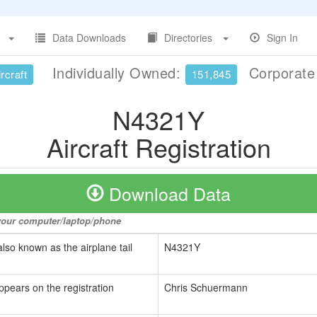
Data Downloads
Directories
Sign In
Individually Owned:
Corporat
rcraft
151,845
N4321Y
Aircraft Registration
Download Data
o your computer/laptop/phone
also known as the airplane tail
N4321Y
ppears on the registration
Chris Schuermann