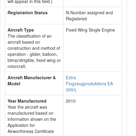
will appear in this field.)
Registration Status
N-Number assigned and
Registered
Aircraft Type
Fixed Wing Single Engine
The classification of an
aircraft based on
construction and method of
operation - glider, balloon,
blimp/dirigible, fixed wing or
rotorcraft.
Aircraft Manufacturer &
Extra
Model
Flugzeugproduktions EA
300/L
Year Manufactured
2010
Year the aircraft was
manufactured based on
information shown on the
Application for
Airworthiness Certificate