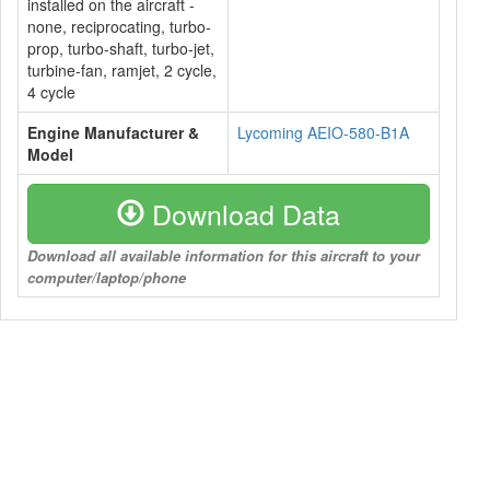
installed on the aircraft -
none, reciprocating, turbo-
prop, turbo-shaft, turbo-jet,
turbine-fan, ramjet, 2 cycle,
4 cycle
Engine Manufacturer &
Lycoming AEIO-580-B1A
Model
Download Data
Download all available information for this aircraft to your
computer/laptop/phone