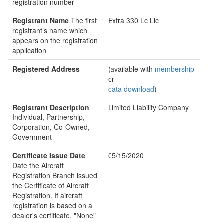
registration number
Registrant Name
The first
Extra 330 Lc Llc
registrant’s name which
appears on the registration
application
Registered Address
(available with
membership
or
data download
)
Registrant Description
Limited Liability Company
Individual, Partnership,
Corporation, Co-Owned,
Government
Certificate Issue Date
05/15/2020
Date the Aircraft
Registration Branch issued
the Certificate of Aircraft
Registration. If aircraft
registration is based on a
dealer's certificate, "None"