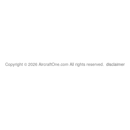
Copyright © 2026 AircraftOne.com All rights reserved.
disclaimer