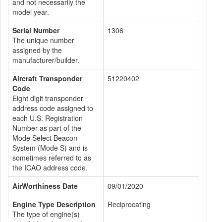
and not necessarily the
model year.
Serial Number
1306
The unique number
assigned by the
manufacturer/builder.
Aircraft Transponder
51220402
Code
Eight digit transponder
address code assigned to
each U.S. Registration
Number as part of the
Mode Select Beacon
System (Mode S) and is
sometimes referred to as
the ICAO address code.
AirWorthiness Date
09/01/2020
Engine Type Description
Reciprocating
The type of engine(s)