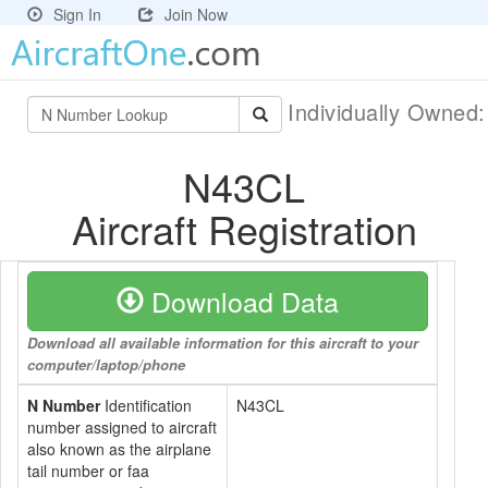
Sign In
Join Now
Individually Owned
N43CL
Aircraft Registration
Download Data
Download all available information for this aircraft to your
computer/laptop/phone
N Number
Identification
N43CL
number assigned to aircraft
also known as the airplane
tail number or faa