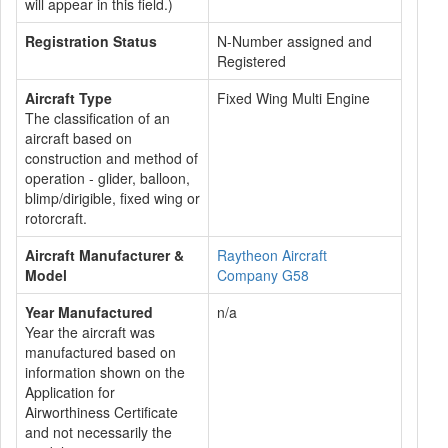
will appear in this field.)
Registration Status
N-Number assigned and
Registered
Aircraft Type
Fixed Wing Multi Engine
The classification of an
aircraft based on
construction and method of
operation - glider, balloon,
blimp/dirigible, fixed wing or
rotorcraft.
Aircraft Manufacturer &
Raytheon Aircraft
Model
Company G58
Year Manufactured
n/a
Year the aircraft was
manufactured based on
information shown on the
Application for
Airworthiness Certificate
and not necessarily the