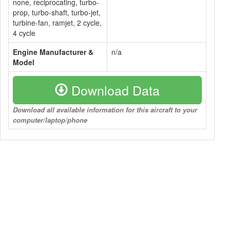
none, reciprocating, turbo-
prop, turbo-shaft, turbo-jet,
turbine-fan, ramjet, 2 cycle,
4 cycle
Engine Manufacturer &
n/a
Model
Download Data
Download all available information for this aircraft to your
computer/laptop/phone