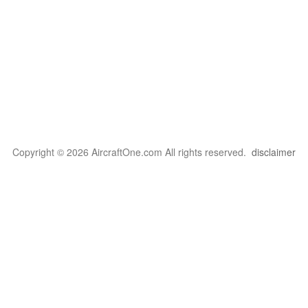
Copyright © 2026 AircraftOne.com All rights reserved.
disclaimer