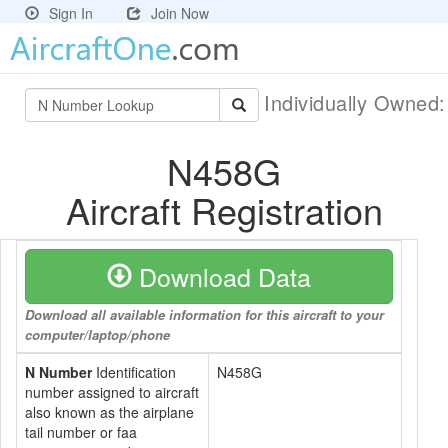
Sign In
Join Now
Individually Owned
N458G
Aircraft Registration
Download Data
Download all available information for this aircraft to your
computer/laptop/phone
N Number
Identification
N458G
number assigned to aircraft
also known as the airplane
tail number or faa