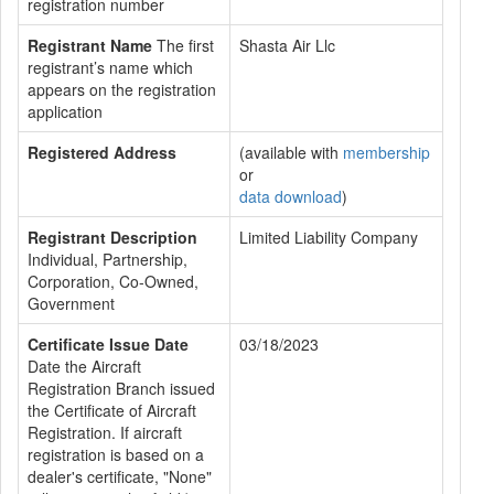
registration number
Registrant Name
The first
Shasta Air Llc
registrant’s name which
appears on the registration
application
Registered Address
(available with
membership
or
data download
)
Registrant Description
Limited Liability Company
Individual, Partnership,
Corporation, Co-Owned,
Government
Certificate Issue Date
03/18/2023
Date the Aircraft
Registration Branch issued
the Certificate of Aircraft
Registration. If aircraft
registration is based on a
dealer's certificate, "None"