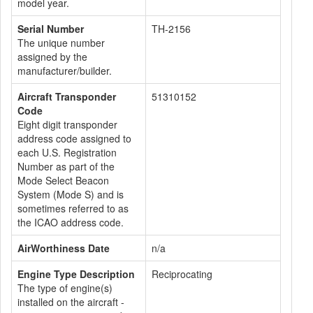
model year.
Serial Number
TH-2156
The unique number
assigned by the
manufacturer/builder.
Aircraft Transponder
51310152
Code
Eight digit transponder
address code assigned to
each U.S. Registration
Number as part of the
Mode Select Beacon
System (Mode S) and is
sometimes referred to as
the ICAO address code.
AirWorthiness Date
n/a
Engine Type Description
Reciprocating
The type of engine(s)
installed on the aircraft -