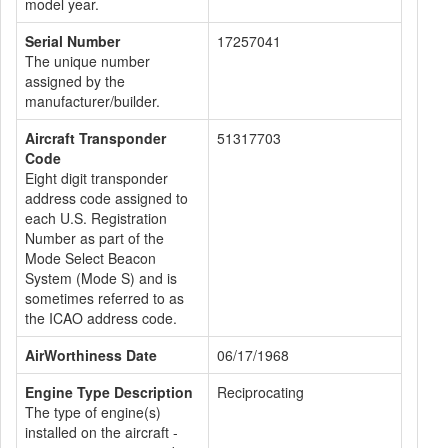
model year.
Serial Number
17257041
The unique number
assigned by the
manufacturer/builder.
Aircraft Transponder
51317703
Code
Eight digit transponder
address code assigned to
each U.S. Registration
Number as part of the
Mode Select Beacon
System (Mode S) and is
sometimes referred to as
the ICAO address code.
AirWorthiness Date
06/17/1968
Engine Type Description
Reciprocating
The type of engine(s)
installed on the aircraft -