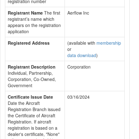
registration number
Registrant Name
The first
Aerflow Inc
registrant’s name which
appears on the registration
application
Registered Address
(available with
membership
or
data download
)
Registrant Description
Corporation
Individual, Partnership,
Corporation, Co-Owned,
Government
Certificate Issue Date
03/16/2024
Date the Aircraft
Registration Branch issued
the Certificate of Aircraft
Registration. If aircraft
registration is based on a
dealer's certificate, "None"