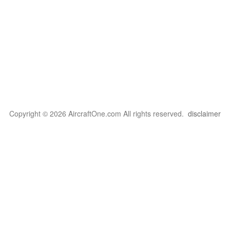
Copyright © 2026 AircraftOne.com All rights reserved.
disclaimer