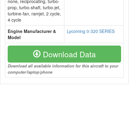
none, reciprocating, turbo-
prop, turbo-shaft, turbo-jet,
turbine-fan, ramjet, 2 cycle,
4 cycle
Engine Manufacturer &
Lycoming 0-320 SERIES
Model
Download Data
Download all available information for this aircraft to your
computer/laptop/phone