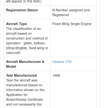
will appear in this field.)
Registration Status
N-Number assigned and
Registered
Aircraft Type
Fixed Wing Single Engine
The classification of an
aircraft based on
construction and method of
operation - glider, balloon,
blimp/dirigible, fixed wing or
rotorcraft.
Aircraft Manufacturer &
Cessna 172I
Model
Year Manufactured
1968
Year the aircraft was
manufactured based on
information shown on the
Application for
Airworthiness Certificate
and not necessarily the