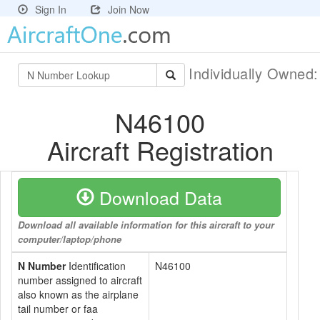
Sign In
Join Now
Individually Owned
N46100
Aircraft Registration
Download Data
Download all available information for this aircraft to your
computer/laptop/phone
N Number
Identification
N46100
number assigned to aircraft
also known as the airplane
tail number or faa