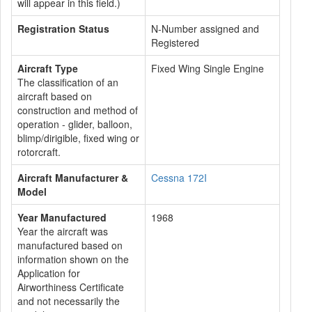
will appear in this field.)
Registration Status
N-Number assigned and
Registered
Aircraft Type
Fixed Wing Single Engine
The classification of an
aircraft based on
construction and method of
operation - glider, balloon,
blimp/dirigible, fixed wing or
rotorcraft.
Aircraft Manufacturer &
Cessna 172I
Model
Year Manufactured
1968
Year the aircraft was
manufactured based on
information shown on the
Application for
Airworthiness Certificate
and not necessarily the