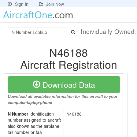
Sign In
Join Now
Individually Owned
N46188
Aircraft Registration
Download Data
Download all available information for this aircraft to your
computer/laptop/phone
N Number
Identification
N46188
number assigned to aircraft
also known as the airplane
tail number or faa