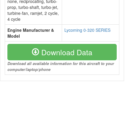
none, reciprocating, turbo-
prop, turbo-shaft, turbo-jet,
turbine-fan, ramjet, 2 cycle,
4 cycle
Engine Manufacturer &
Lycoming 0-320 SERIES
Model
Download Data
Download all available information for this aircraft to your
computer/laptop/phone