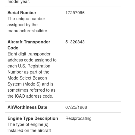
model year.
Serial Number
17257096
The unique number
assigned by the
manufacturer/builder.
Aircraft Transponder
51320343
Code
Eight digit transponder
address code assigned to
each U.S. Registration
Number as part of the
Mode Select Beacon
System (Mode S) and is
sometimes referred to as
the ICAO address code.
AirWorthiness Date
07/25/1968
Engine Type Description
Reciprocating
The type of engine(s)
installed on the aircraft -