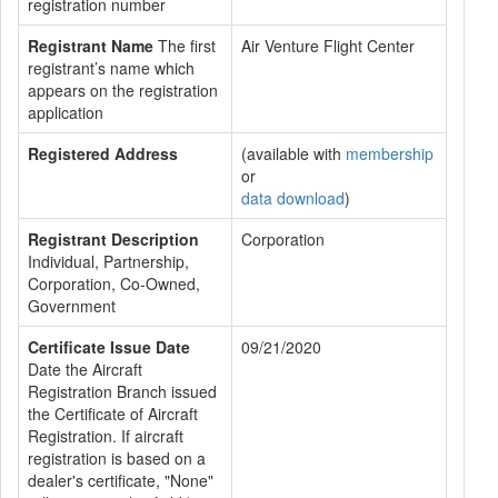
registration number
Registrant Name
The first
Air Venture Flight Center
registrant’s name which
appears on the registration
application
Registered Address
(available with
membership
or
data download
)
Registrant Description
Corporation
Individual, Partnership,
Corporation, Co-Owned,
Government
Certificate Issue Date
09/21/2020
Date the Aircraft
Registration Branch issued
the Certificate of Aircraft
Registration. If aircraft
registration is based on a
dealer's certificate, "None"