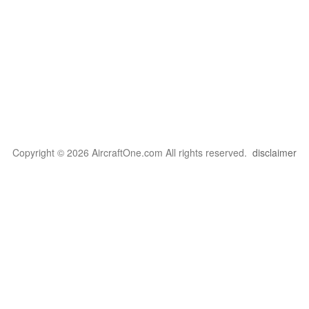
Copyright © 2026 AircraftOne.com All rights reserved.
disclaimer