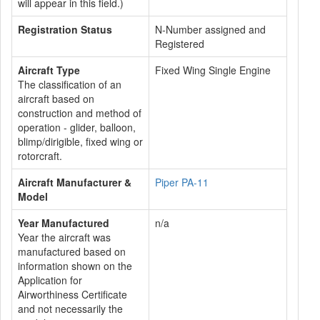
will appear in this field.)
Registration Status
N-Number assigned and
Registered
Aircraft Type
Fixed Wing Single Engine
The classification of an
aircraft based on
construction and method of
operation - glider, balloon,
blimp/dirigible, fixed wing or
rotorcraft.
Aircraft Manufacturer &
Piper PA-11
Model
Year Manufactured
n/a
Year the aircraft was
manufactured based on
information shown on the
Application for
Airworthiness Certificate
and not necessarily the