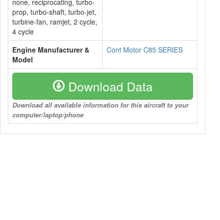
none, reciprocating, turbo-
prop, turbo-shaft, turbo-jet,
turbine-fan, ramjet, 2 cycle,
4 cycle
Engine Manufacturer &
Cont Motor C85 SERIES
Model
Download Data
Download all available information for this aircraft to your
computer/laptop/phone