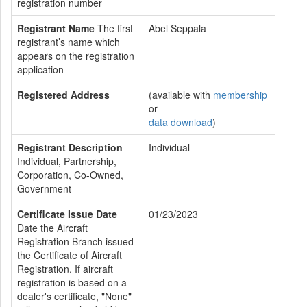
registration number
Registrant Name
The first
Abel Seppala
registrant’s name which
appears on the registration
application
Registered Address
(available with
membership
or
data download
)
Registrant Description
Individual
Individual, Partnership,
Corporation, Co-Owned,
Government
Certificate Issue Date
01/23/2023
Date the Aircraft
Registration Branch issued
the Certificate of Aircraft
Registration. If aircraft
registration is based on a
dealer's certificate, "None"