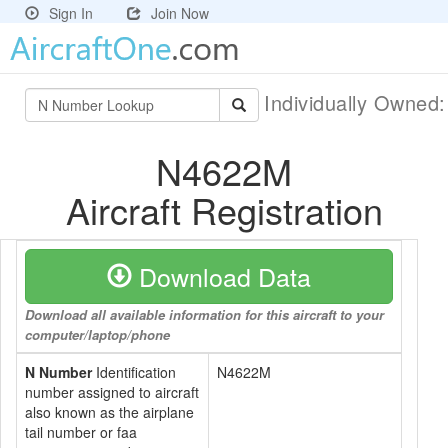
Sign In
Join Now
Individually Owned
N4622M
Aircraft Registration
Download Data
Download all available information for this aircraft to your
computer/laptop/phone
N Number
Identification
N4622M
number assigned to aircraft
also known as the airplane
tail number or faa