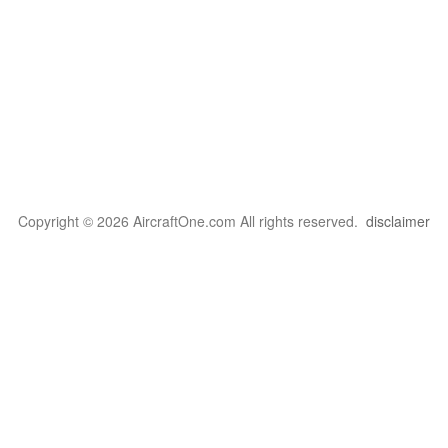
Copyright © 2026 AircraftOne.com All rights reserved.
disclaimer