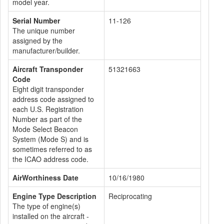
model year.
Serial Number
11-126
The unique number
assigned by the
manufacturer/builder.
Aircraft Transponder
51321663
Code
Eight digit transponder
address code assigned to
each U.S. Registration
Number as part of the
Mode Select Beacon
System (Mode S) and is
sometimes referred to as
the ICAO address code.
AirWorthiness Date
10/16/1980
Engine Type Description
Reciprocating
The type of engine(s)
installed on the aircraft -