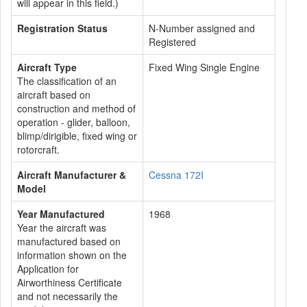
will appear in this field.)
Registration Status
N-Number assigned and
Registered
Aircraft Type
Fixed Wing Single Engine
The classification of an
aircraft based on
construction and method of
operation - glider, balloon,
blimp/dirigible, fixed wing or
rotorcraft.
Aircraft Manufacturer &
Cessna 172I
Model
Year Manufactured
1968
Year the aircraft was
manufactured based on
information shown on the
Application for
Airworthiness Certificate
and not necessarily the