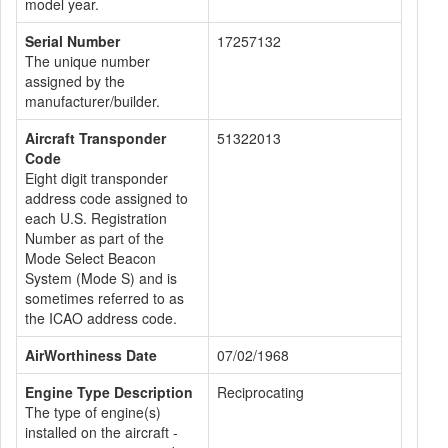
model year.
Serial Number
17257132
The unique number
assigned by the
manufacturer/builder.
Aircraft Transponder
51322013
Code
Eight digit transponder
address code assigned to
each U.S. Registration
Number as part of the
Mode Select Beacon
System (Mode S) and is
sometimes referred to as
the ICAO address code.
AirWorthiness Date
07/02/1968
Engine Type Description
Reciprocating
The type of engine(s)
installed on the aircraft -