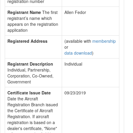
registration number
Registrant Name
The first
Allen Fedor
registrant’s name which
appears on the registration
application
Registered Address
(available with
membership
or
data download
)
Registrant Description
Individual
Individual, Partnership,
Corporation, Co-Owned,
Government
Certificate Issue Date
09/23/2019
Date the Aircraft
Registration Branch issued
the Certificate of Aircraft
Registration. If aircraft
registration is based on a
dealer's certificate, "None"