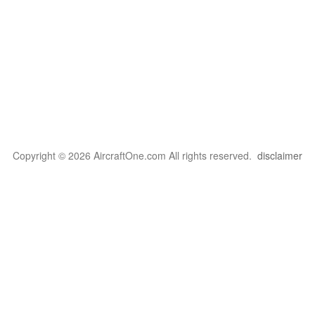
Copyright © 2026 AircraftOne.com All rights reserved.
disclaimer