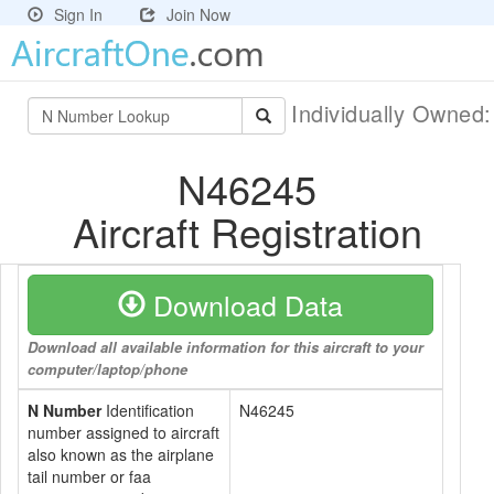
Sign In
Join Now
Individually Owned
N46245
Aircraft Registration
Download Data
Download all available information for this aircraft to your
computer/laptop/phone
N Number
Identification
N46245
number assigned to aircraft
also known as the airplane
tail number or faa