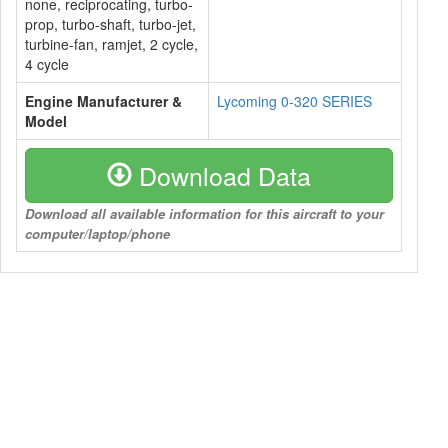
none, reciprocating, turbo-
prop, turbo-shaft, turbo-jet,
turbine-fan, ramjet, 2 cycle,
4 cycle
Engine Manufacturer &
Lycoming 0-320 SERIES
Model
Download Data
Download all available information for this aircraft to your
computer/laptop/phone