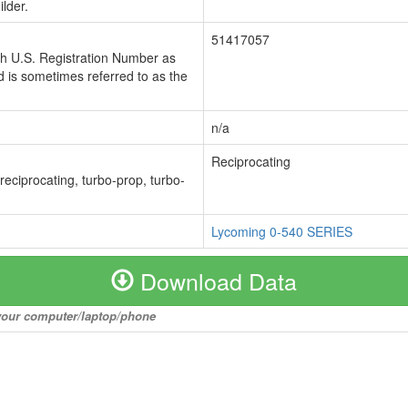
lder.
51417057
ch U.S. Registration Number as
 is sometimes referred to as the
n/a
Reciprocating
 reciprocating, turbo-prop, turbo-
Lycoming 0-540 SERIES
Download Data
o your computer/laptop/phone