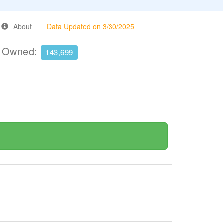
About
Data Updated on 3/30/2025
e Owned:
143,699