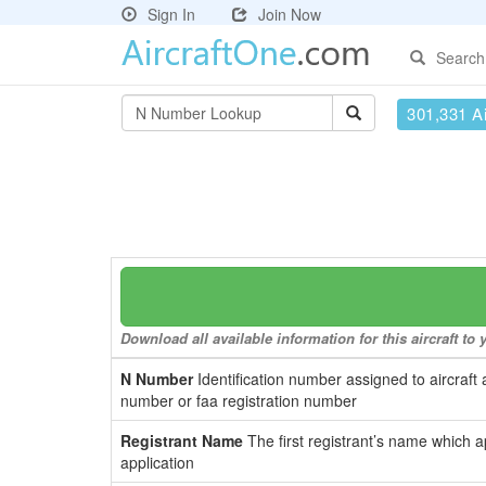
Sign In
Join Now
Search
301,331 Ai
Download all available information for this aircraft t
N Number
Identification number assigned to aircraft 
number or faa registration number
Registrant Name
The first registrant’s name which a
application