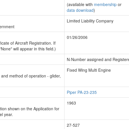
(available with
membership
or
data download
)
Limited Liability Company
vernment
01/26/2006
cate of Aircraft Registration. If
"None" will appear in this field.)
N-Number assigned and Register
Fixed Wing Multi Engine
n and method of operation - glider,
Piper PA-23-235
1963
ion shown on the Application for
el year.
27-527