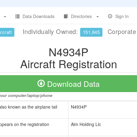
Data Downloads
Directories
Sign In
Individually Owned:
Corporat
rcraft
151,845
N4934P
Aircraft Registration
Download Data
o your computer/laptop/phone
also known as the airplane tail
N4934P
ppears on the registration
Alm Holding Llc