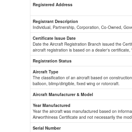
Registered Address
Registrant Description
Individual, Partnership, Corporation, Co-Owned, Go
Certificate Issue Date
Date the Aircraft Registration Branch issued the Certifi
aircraft registration is based on a dealer's certificate, 
Registration Status
Aircraft Type
The classification of an aircraft based on constructio
balloon, blimp/dirigible, fixed wing or rotorcraft.
Aircraft Manufacturer & Model
Year Manufactured
Year the aircraft was manufactured based on informat
Airworthiness Certificate and not necessarily the mod
Serial Number