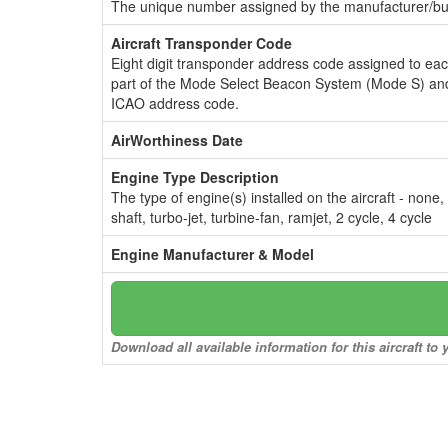
The unique number assigned by the manufacturer/bui
Aircraft Transponder Code
Eight digit transponder address code assigned to ea
part of the Mode Select Beacon System (Mode S) and
ICAO address code.
AirWorthiness Date
Engine Type Description
The type of engine(s) installed on the aircraft - none,
shaft, turbo-jet, turbine-fan, ramjet, 2 cycle, 4 cycle
Engine Manufacturer & Model
Download all available information for this aircraft t