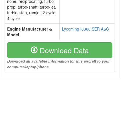
none, reciprocating, turbo-
prop, turbo-shaft, turbo-jet,
turbine-fan, ramjet, 2 cycle,
4 cycle
Engine Manufacturer &
Lycoming I0360 SER A&C
Model
Download Data
Download all available information for this aircraft to your
computer/laptop/phone