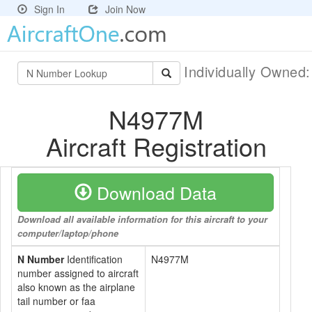
Sign In
Join Now
Individually Owned
N4977M
Aircraft Registration
Download Data
Download all available information for this aircraft to your
computer/laptop/phone
N Number
Identification
N4977M
number assigned to aircraft
also known as the airplane
tail number or faa