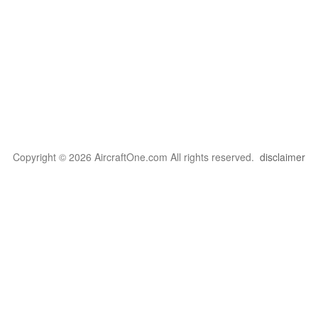
Copyright © 2026 AircraftOne.com All rights reserved.
disclaimer