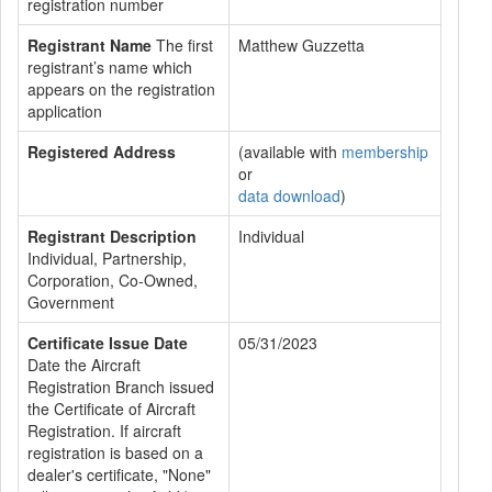
registration number
Registrant Name
The first
Matthew Guzzetta
registrant’s name which
appears on the registration
application
Registered Address
(available with
membership
or
data download
)
Registrant Description
Individual
Individual, Partnership,
Corporation, Co-Owned,
Government
Certificate Issue Date
05/31/2023
Date the Aircraft
Registration Branch issued
the Certificate of Aircraft
Registration. If aircraft
registration is based on a
dealer's certificate, "None"