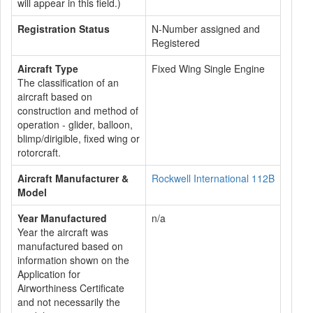
will appear in this field.)
Registration Status
N-Number assigned and
Registered
Aircraft Type
Fixed Wing Single Engine
The classification of an
aircraft based on
construction and method of
operation - glider, balloon,
blimp/dirigible, fixed wing or
rotorcraft.
Aircraft Manufacturer &
Rockwell International 112B
Model
Year Manufactured
n/a
Year the aircraft was
manufactured based on
information shown on the
Application for
Airworthiness Certificate
and not necessarily the