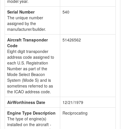
model year.
Serial Number
540
The unique number
assigned by the
manufacturer/builder.
Aircraft Transponder
51426562
Code
Eight digit transponder
address code assigned to
each U.S. Registration
Number as part of the
Mode Select Beacon
System (Mode S) and is
sometimes referred to as
the ICAO address code.
AirWorthiness Date
12/21/1979
Engine Type Description
Reciprocating
The type of engine(s)
installed on the aircraft -