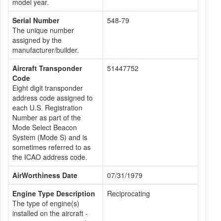
model year.
Serial Number
548-79
The unique number
assigned by the
manufacturer/builder.
Aircraft Transponder
51447752
Code
Eight digit transponder
address code assigned to
each U.S. Registration
Number as part of the
Mode Select Beacon
System (Mode S) and is
sometimes referred to as
the ICAO address code.
AirWorthiness Date
07/31/1979
Engine Type Description
Reciprocating
The type of engine(s)
installed on the aircraft -