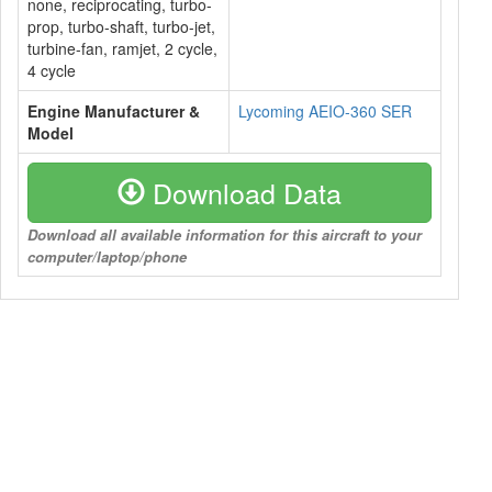
none, reciprocating, turbo-
prop, turbo-shaft, turbo-jet,
turbine-fan, ramjet, 2 cycle,
4 cycle
Engine Manufacturer &
Lycoming AEIO-360 SER
Model
Download Data
Download all available information for this aircraft to your
computer/laptop/phone