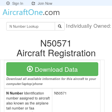
Sign In
Join Now
Individually Owned
N50571
Aircraft Registration
Download Data
Download all available information for this aircraft to your
computer/laptop/phone
N Number
Identification
N50571
number assigned to aircraft
also known as the airplane
tail number or faa