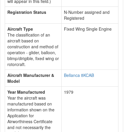
will appear in this field.)
Registration Status
N-Number assigned and
Registered
Aircraft Type
Fixed Wing Single Engine
The classification of an
aircraft based on
construction and method of
operation - glider, balloon,
blimp/dirigible, fixed wing or
rotorcraft.
Aircraft Manufacturer &
Bellanca 8KCAB
Model
Year Manufactured
1979
Year the aircraft was
manufactured based on
information shown on the
Application for
Airworthiness Certificate
and not necessarily the