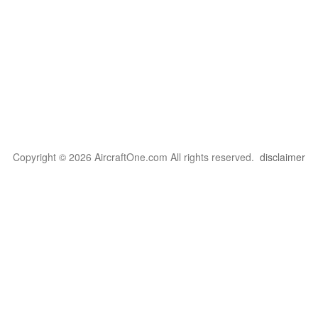
Copyright © 2026 AircraftOne.com All rights reserved.
disclaimer