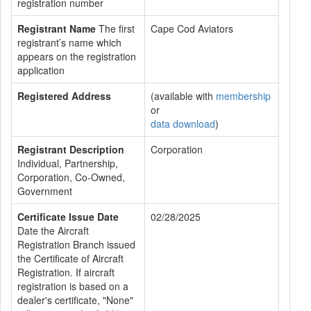
registration number
Registrant Name
The first
Cape Cod Aviators
registrant’s name which
appears on the registration
application
Registered Address
(available with
membership
or
data download
)
Registrant Description
Corporation
Individual, Partnership,
Corporation, Co-Owned,
Government
Certificate Issue Date
02/28/2025
Date the Aircraft
Registration Branch issued
the Certificate of Aircraft
Registration. If aircraft
registration is based on a
dealer's certificate, "None"