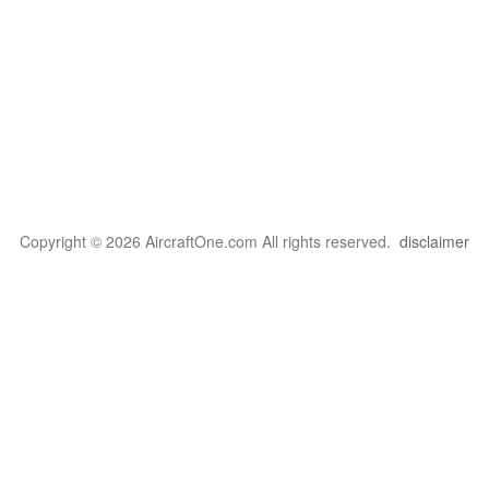
Copyright © 2026 AircraftOne.com All rights reserved.
disclaimer