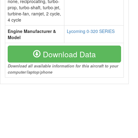
none, reciprocating, turbo-
prop, turbo-shaft, turbo-jet,
turbine-fan, ramjet, 2 cycle,
4 cycle
Engine Manufacturer &
Lycoming 0-320 SERIES
Model
Download Data
Download all available information for this aircraft to your
computer/laptop/phone