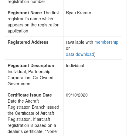
registration number
Registrant Name
The first
Ryan Kramer
registrant’s name which
appears on the registration
application
Registered Address
(available with
membership
or
data download
)
Registrant Description
Individual
Individual, Partnership,
Corporation, Co-Owned,
Government
Certificate Issue Date
09/10/2020
Date the Aircraft
Registration Branch issued
the Certificate of Aircraft
Registration. If aircraft
registration is based on a
dealer's certificate, "None"