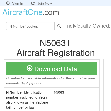
Sign In
Join Now
Individually Owned
N5063T
Aircraft Registration
Download Data
Download all available information for this aircraft to your
computer/laptop/phone
N Number
Identification
N5063T
number assigned to aircraft
also known as the airplane
tail number or faa