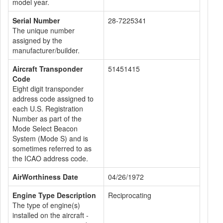
model year.
Serial Number
28-7225341
The unique number
assigned by the
manufacturer/builder.
Aircraft Transponder
51451415
Code
Eight digit transponder
address code assigned to
each U.S. Registration
Number as part of the
Mode Select Beacon
System (Mode S) and is
sometimes referred to as
the ICAO address code.
AirWorthiness Date
04/26/1972
Engine Type Description
Reciprocating
The type of engine(s)
installed on the aircraft -