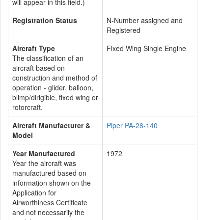
will appear in this field.)
Registration Status
N-Number assigned and
Registered
Aircraft Type
Fixed Wing Single Engine
The classification of an
aircraft based on
construction and method of
operation - glider, balloon,
blimp/dirigible, fixed wing or
rotorcraft.
Aircraft Manufacturer &
Piper PA-28-140
Model
Year Manufactured
1972
Year the aircraft was
manufactured based on
information shown on the
Application for
Airworthiness Certificate
and not necessarily the