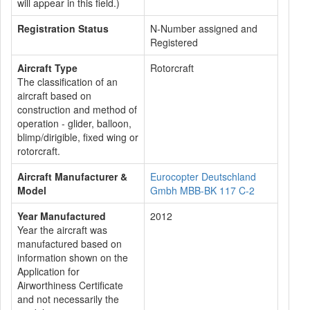
will appear in this field.)
Registration Status
N-Number assigned and
Registered
Aircraft Type
Rotorcraft
The classification of an
aircraft based on
construction and method of
operation - glider, balloon,
blimp/dirigible, fixed wing or
rotorcraft.
Aircraft Manufacturer &
Eurocopter Deutschland
Model
Gmbh MBB-BK 117 C-2
Year Manufactured
2012
Year the aircraft was
manufactured based on
information shown on the
Application for
Airworthiness Certificate
and not necessarily the