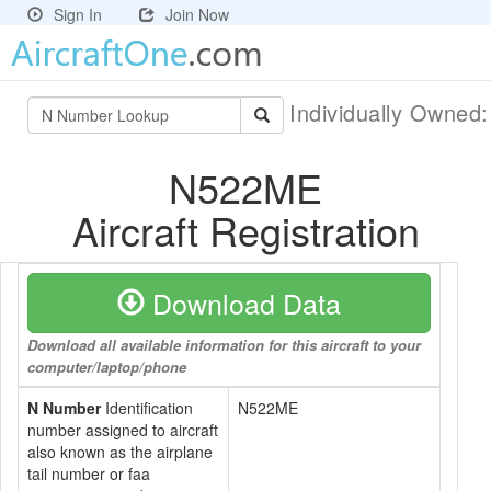
Sign In
Join Now
Individually Owned
N522ME
Aircraft Registration
Download Data
Download all available information for this aircraft to your
computer/laptop/phone
N Number
Identification
N522ME
number assigned to aircraft
also known as the airplane
tail number or faa