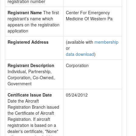
registration number
Registrant Name
The first
Center For Emergency
registrant’s name which
Medicine Of Western Pa
appears on the registration
application
Registered Address
(available with
membership
or
data download
)
Registrant Description
Corporation
Individual, Partnership,
Corporation, Co-Owned,
Government
Certificate Issue Date
05/24/2012
Date the Aircraft
Registration Branch issued
the Certificate of Aircraft
Registration. If aircraft
registration is based on a
dealer's certificate, "None"