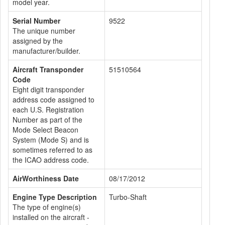
model year.
Serial Number
9522
The unique number
assigned by the
manufacturer/builder.
Aircraft Transponder
51510564
Code
Eight digit transponder
address code assigned to
each U.S. Registration
Number as part of the
Mode Select Beacon
System (Mode S) and is
sometimes referred to as
the ICAO address code.
AirWorthiness Date
08/17/2012
Engine Type Description
Turbo-Shaft
The type of engine(s)
installed on the aircraft -