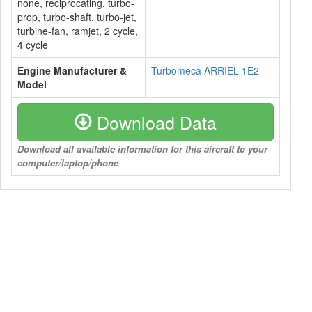
none, reciprocating, turbo-
prop, turbo-shaft, turbo-jet,
turbine-fan, ramjet, 2 cycle,
4 cycle
Engine Manufacturer &
Turbomeca ARRIEL 1E2
Model
Download Data
Download all available information for this aircraft to your
computer/laptop/phone