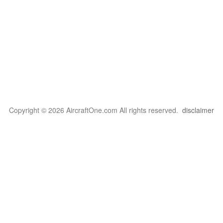
Copyright © 2026 AircraftOne.com All rights reserved.
disclaimer