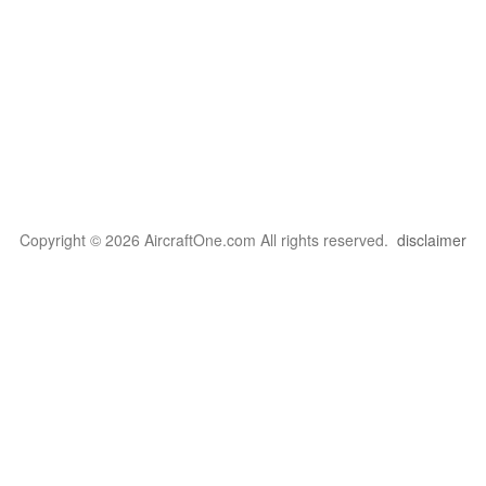
Copyright © 2026 AircraftOne.com All rights reserved.
disclaimer