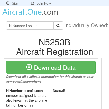
Sign In
Join Now
Individually Owned
N5253B
Aircraft Registration
Download Data
Download all available information for this aircraft to your
computer/laptop/phone
N Number
Identification
N5253B
number assigned to aircraft
also known as the airplane
tail number or faa