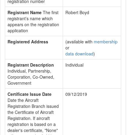
registration number
Registrant Name
The first
Robert Boyd
registrant’s name which
appears on the registration
application
Registered Address
(available with
membership
or
data download
)
Registrant Description
Individual
Individual, Partnership,
Corporation, Co-Owned,
Government
Certificate Issue Date
09/12/2019
Date the Aircraft
Registration Branch issued
the Certificate of Aircraft
Registration. If aircraft
registration is based on a
dealer's certificate, "None"