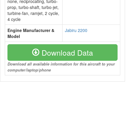
none, reciprocating, turbo-
prop, turbo-shaft, turbo-jet,
turbine-fan, ramjet, 2 cycle,
4 cycle
Engine Manufacturer &
Jabiru 2200
Model
Download Data
Download all available information for this aircraft to your
computer/laptop/phone