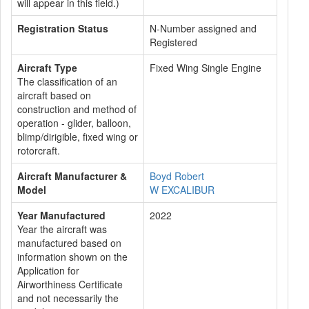
will appear in this field.)
Registration Status
N-Number assigned and
Registered
Aircraft Type
Fixed Wing Single Engine
The classification of an
aircraft based on
construction and method of
operation - glider, balloon,
blimp/dirigible, fixed wing or
rotorcraft.
Aircraft Manufacturer &
Boyd Robert
Model
W EXCALIBUR
Year Manufactured
2022
Year the aircraft was
manufactured based on
information shown on the
Application for
Airworthiness Certificate
and not necessarily the