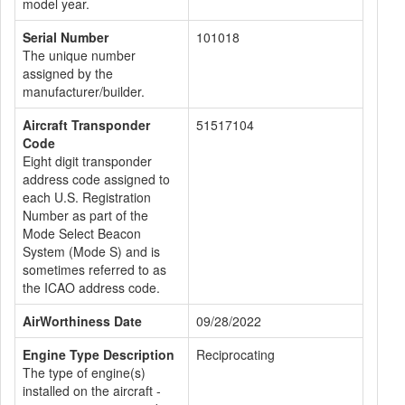
model year.
Serial Number
101018
The unique number
assigned by the
manufacturer/builder.
Aircraft Transponder
51517104
Code
Eight digit transponder
address code assigned to
each U.S. Registration
Number as part of the
Mode Select Beacon
System (Mode S) and is
sometimes referred to as
the ICAO address code.
AirWorthiness Date
09/28/2022
Engine Type Description
Reciprocating
The type of engine(s)
installed on the aircraft -