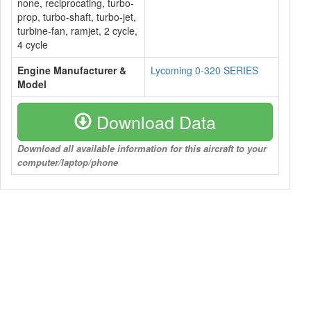
none, reciprocating, turbo-
prop, turbo-shaft, turbo-jet,
turbine-fan, ramjet, 2 cycle,
4 cycle
Engine Manufacturer &
Lycoming 0-320 SERIES
Model
Download Data
Download all available information for this aircraft to your
computer/laptop/phone