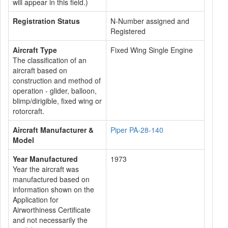
will appear in this field.)
Registration Status
N-Number assigned and
Registered
Aircraft Type
Fixed Wing Single Engine
The classification of an
aircraft based on
construction and method of
operation - glider, balloon,
blimp/dirigible, fixed wing or
rotorcraft.
Aircraft Manufacturer &
Piper PA-28-140
Model
Year Manufactured
1973
Year the aircraft was
manufactured based on
information shown on the
Application for
Airworthiness Certificate
and not necessarily the