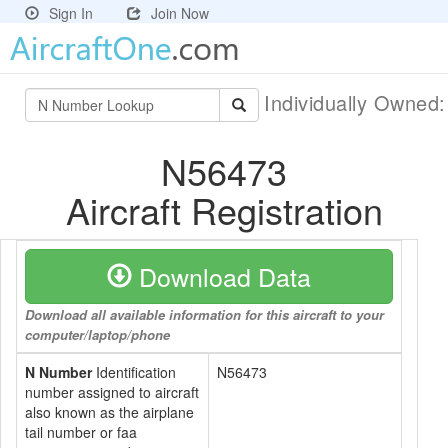
Sign In
Join Now
Individually Owned
N56473
Aircraft Registration
Download Data
Download all available information for this aircraft to your
computer/laptop/phone
N Number
Identification
N56473
number assigned to aircraft
also known as the airplane
tail number or faa