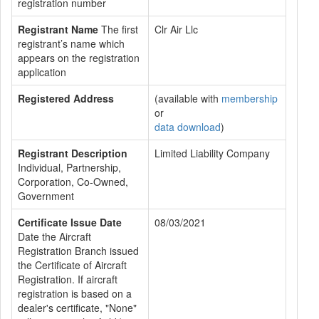
registration number
Registrant Name
The first
Clr Air Llc
registrant’s name which
appears on the registration
application
Registered Address
(available with
membership
or
data download
)
Registrant Description
Limited Liability Company
Individual, Partnership,
Corporation, Co-Owned,
Government
Certificate Issue Date
08/03/2021
Date the Aircraft
Registration Branch issued
the Certificate of Aircraft
Registration. If aircraft
registration is based on a
dealer's certificate, "None"