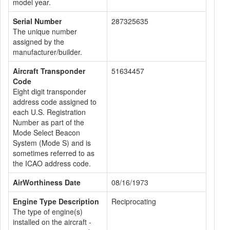
model year.
Serial Number
287325635
The unique number
assigned by the
manufacturer/builder.
Aircraft Transponder
51634457
Code
Eight digit transponder
address code assigned to
each U.S. Registration
Number as part of the
Mode Select Beacon
System (Mode S) and is
sometimes referred to as
the ICAO address code.
AirWorthiness Date
08/16/1973
Engine Type Description
Reciprocating
The type of engine(s)
installed on the aircraft -