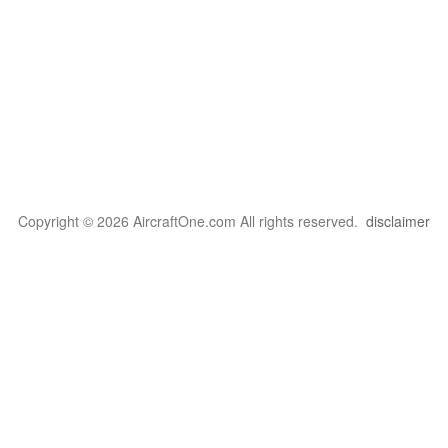
Copyright © 2026 AircraftOne.com All rights reserved.
disclaimer