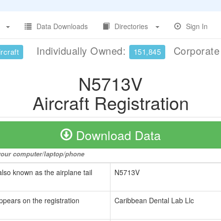
Data Downloads
Directories
Sign In
Individually Owned:
Corporat
rcraft
151,845
N5713V
Aircraft Registration
Download Data
o your computer/laptop/phone
also known as the airplane tail
N5713V
ppears on the registration
Caribbean Dental Lab Llc