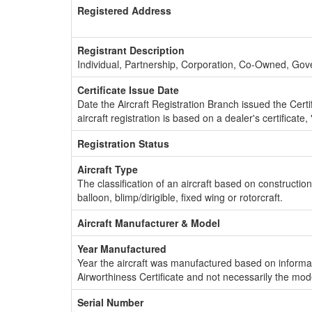
Registered Address
Registrant Description
Individual, Partnership, Corporation, Co-Owned, Go
Certificate Issue Date
Date the Aircraft Registration Branch issued the Certifi
aircraft registration is based on a dealer's certificate, 
Registration Status
Aircraft Type
The classification of an aircraft based on constructio
balloon, blimp/dirigible, fixed wing or rotorcraft.
Aircraft Manufacturer & Model
Year Manufactured
Year the aircraft was manufactured based on informat
Airworthiness Certificate and not necessarily the mod
Serial Number