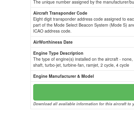
The unique number assigned by the manufacturer/bui
Aircraft Transponder Code
Eight digit transponder address code assigned to ea
part of the Mode Select Beacon System (Mode S) and
ICAO address code.
AirWorthiness Date
Engine Type Description
The type of engine(s) installed on the aircraft - none,
shaft, turbo-jet, turbine-fan, ramjet, 2 cycle, 4 cycle
Engine Manufacturer & Model
Download all available information for this aircraft t