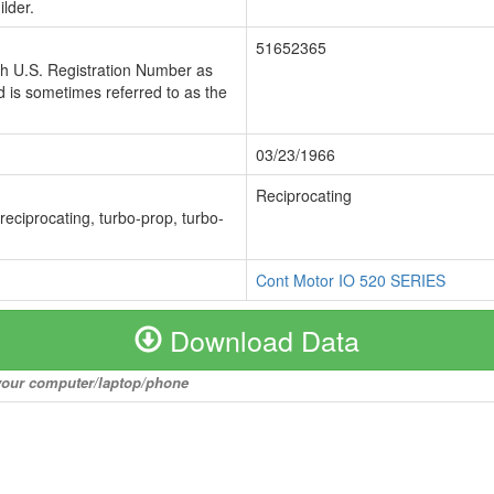
lder.
51652365
ch U.S. Registration Number as
 is sometimes referred to as the
03/23/1966
Reciprocating
 reciprocating, turbo-prop, turbo-
Cont Motor IO 520 SERIES
Download Data
o your computer/laptop/phone