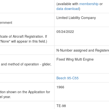
(available with
membership
or
data download
)
Limited Liability Company
vernment
05/24/2022
cate of Aircraft Registration. If
"None" will appear in this field.)
N-Number assigned and Register
Fixed Wing Multi Engine
n and method of operation - glider,
Beech 95-C55
1966
ion shown on the Application for
el year.
TE-98