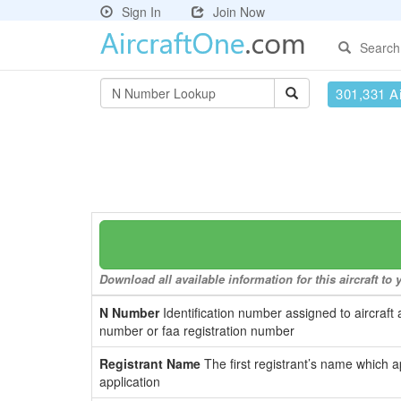
Sign In
Join Now
Search
301,331 Ai
Download all available information for this aircraft t
N Number
Identification number assigned to aircraft 
number or faa registration number
Registrant Name
The first registrant’s name which a
application