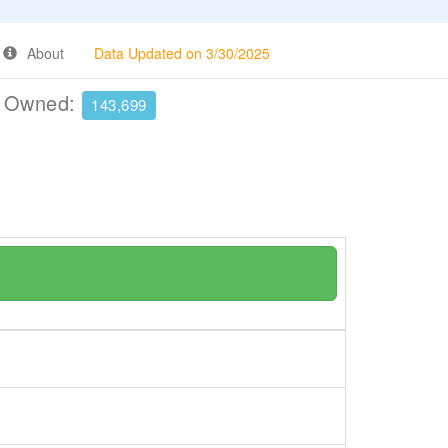
About
Data Updated on 3/30/2025
e Owned:
143,699