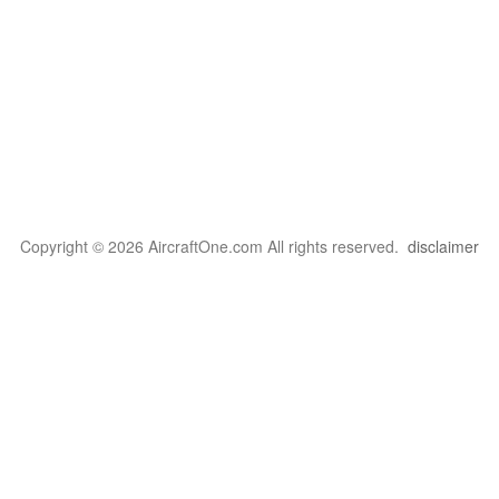
Copyright © 2026 AircraftOne.com All rights reserved.
disclaimer