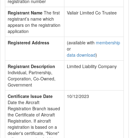
registration number
Registrant Name
The first
Valiair Limited Co Trustee
registrant’s name which
appears on the registration
application
Registered Address
(available with
membership
or
data download
)
Registrant Description
Limited Liability Company
Individual, Partnership,
Corporation, Co-Owned,
Government
Certificate Issue Date
10/12/2023
Date the Aircraft
Registration Branch issued
the Certificate of Aircraft
Registration. If aircraft
registration is based on a
dealer's certificate, "None"