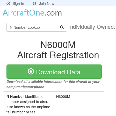
Sign In
Join Now
Individually Owned
N6000M
Aircraft Registration
Download Data
Download all available information for this aircraft to your
computer/laptop/phone
N Number
Identification
N6000M
number assigned to aircraft
also known as the airplane
tail number or faa