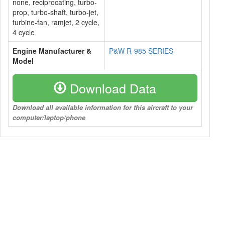
none, reciprocating, turbo-
prop, turbo-shaft, turbo-jet,
turbine-fan, ramjet, 2 cycle,
4 cycle
Engine Manufacturer &
P&W R-985 SERIES
Model
Download Data
Download all available information for this aircraft to your
computer/laptop/phone