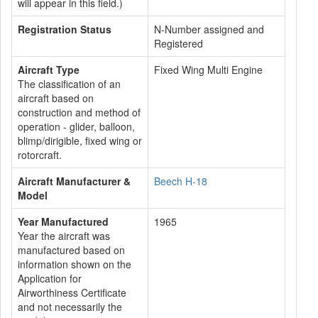
will appear in this field.)
Registration Status
N-Number assigned and
Registered
Aircraft Type
Fixed Wing Multi Engine
The classification of an
aircraft based on
construction and method of
operation - glider, balloon,
blimp/dirigible, fixed wing or
rotorcraft.
Aircraft Manufacturer &
Beech H-18
Model
Year Manufactured
1965
Year the aircraft was
manufactured based on
information shown on the
Application for
Airworthiness Certificate
and not necessarily the