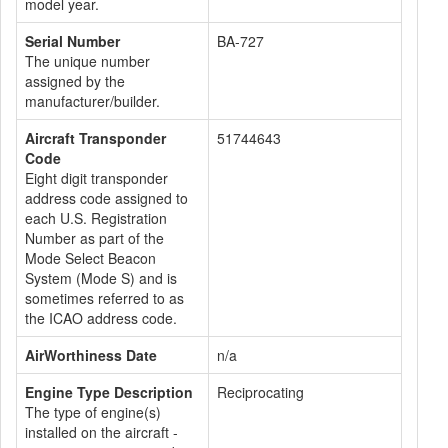
model year.
Serial Number
BA-727
The unique number
assigned by the
manufacturer/builder.
Aircraft Transponder
51744643
Code
Eight digit transponder
address code assigned to
each U.S. Registration
Number as part of the
Mode Select Beacon
System (Mode S) and is
sometimes referred to as
the ICAO address code.
AirWorthiness Date
n/a
Engine Type Description
Reciprocating
The type of engine(s)
installed on the aircraft -