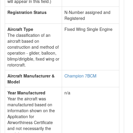
will appear in this field.)
Registration Status
N-Number assigned and
Registered
Aircraft Type
Fixed Wing Single Engine
The classification of an
aircraft based on
construction and method of
operation - glider, balloon,
blimp/dirigible, fixed wing or
rotorcraft.
Aircraft Manufacturer &
Champion 7BCM
Model
Year Manufactured
n/a
Year the aircraft was
manufactured based on
information shown on the
Application for
Airworthiness Certificate
and not necessarily the