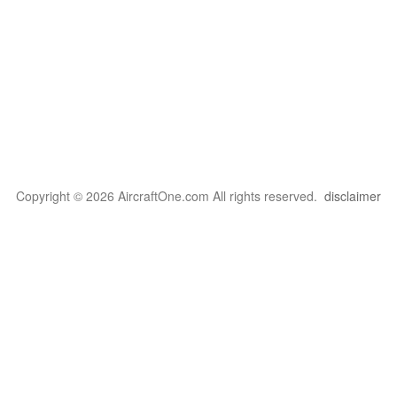
Copyright © 2026 AircraftOne.com All rights reserved.
disclaimer