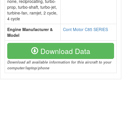
none, reciprocating, turbo-
prop, turbo-shaft, turbo-jet,
turbine-fan, ramjet, 2 cycle,
4 cycle
Engine Manufacturer &
Cont Motor C85 SERIES
Model
Download Data
Download all available information for this aircraft to your
computer/laptop/phone