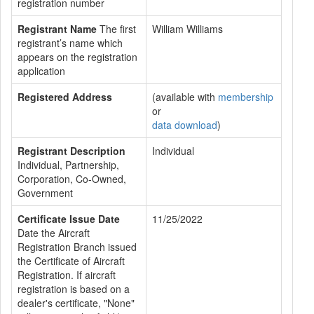
registration number
Registrant Name
The first
William Williams
registrant’s name which
appears on the registration
application
Registered Address
(available with
membership
or
data download
)
Registrant Description
Individual
Individual, Partnership,
Corporation, Co-Owned,
Government
Certificate Issue Date
11/25/2022
Date the Aircraft
Registration Branch issued
the Certificate of Aircraft
Registration. If aircraft
registration is based on a
dealer's certificate, "None"