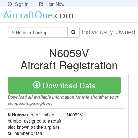
Sign In
Join Now
Individually Owned
N6059V
Aircraft Registration
Download Data
Download all available information for this aircraft to your
computer/laptop/phone
N Number
Identification
N6059V
number assigned to aircraft
also known as the airplane
tail number or faa