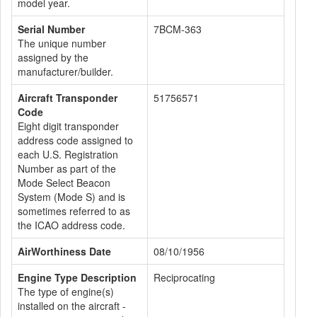
model year.
Serial Number
7BCM-363
The unique number
assigned by the
manufacturer/builder.
Aircraft Transponder
51756571
Code
Eight digit transponder
address code assigned to
each U.S. Registration
Number as part of the
Mode Select Beacon
System (Mode S) and is
sometimes referred to as
the ICAO address code.
AirWorthiness Date
08/10/1956
Engine Type Description
Reciprocating
The type of engine(s)
installed on the aircraft -