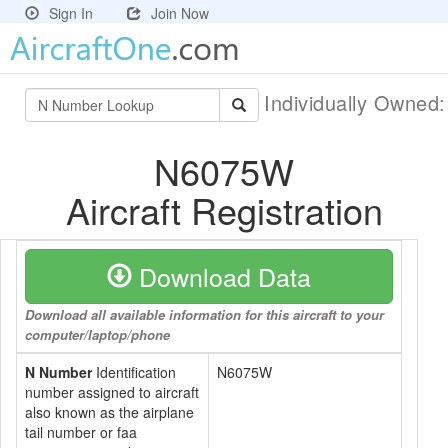
Sign In
Join Now
Individually Owned
N6075W
Aircraft Registration
Download Data
Download all available information for this aircraft to your
computer/laptop/phone
N Number
Identification
N6075W
number assigned to aircraft
also known as the airplane
tail number or faa