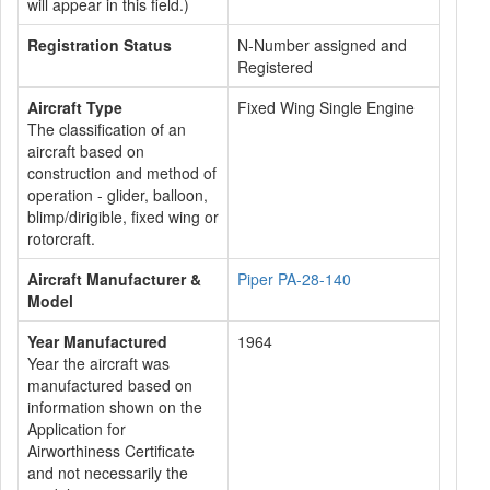
will appear in this field.)
Registration Status
N-Number assigned and
Registered
Aircraft Type
Fixed Wing Single Engine
The classification of an
aircraft based on
construction and method of
operation - glider, balloon,
blimp/dirigible, fixed wing or
rotorcraft.
Aircraft Manufacturer &
Piper PA-28-140
Model
Year Manufactured
1964
Year the aircraft was
manufactured based on
information shown on the
Application for
Airworthiness Certificate
and not necessarily the