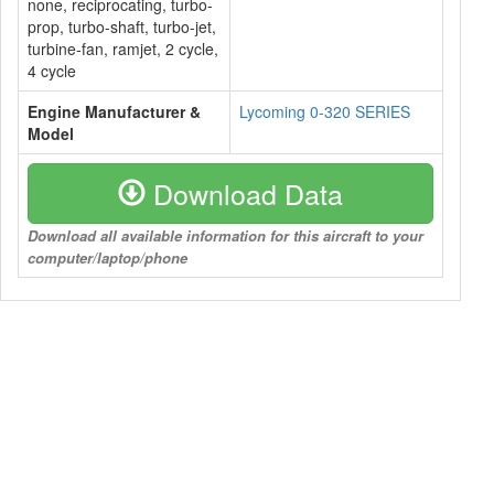
none, reciprocating, turbo-
prop, turbo-shaft, turbo-jet,
turbine-fan, ramjet, 2 cycle,
4 cycle
Engine Manufacturer &
Lycoming 0-320 SERIES
Model
Download Data
Download all available information for this aircraft to your
computer/laptop/phone