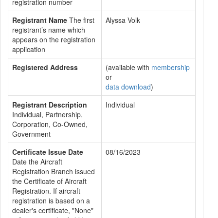
registration number
Registrant Name
The first
Alyssa Volk
registrant’s name which
appears on the registration
application
Registered Address
(available with
membership
or
data download
)
Registrant Description
Individual
Individual, Partnership,
Corporation, Co-Owned,
Government
Certificate Issue Date
08/16/2023
Date the Aircraft
Registration Branch issued
the Certificate of Aircraft
Registration. If aircraft
registration is based on a
dealer's certificate, "None"