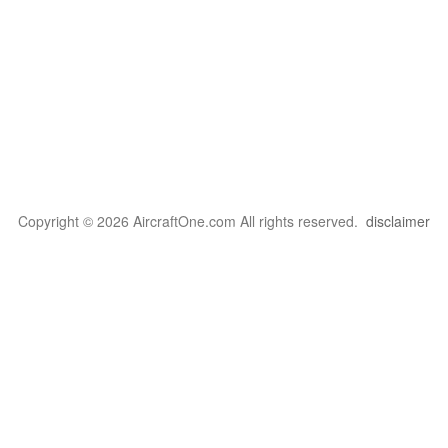
Copyright © 2026 AircraftOne.com All rights reserved.
disclaimer