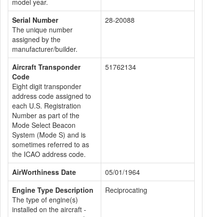
model year.
Serial Number
28-20088
The unique number
assigned by the
manufacturer/builder.
Aircraft Transponder
51762134
Code
Eight digit transponder
address code assigned to
each U.S. Registration
Number as part of the
Mode Select Beacon
System (Mode S) and is
sometimes referred to as
the ICAO address code.
AirWorthiness Date
05/01/1964
Engine Type Description
Reciprocating
The type of engine(s)
installed on the aircraft -