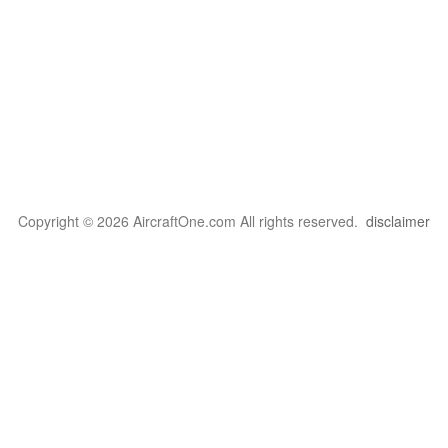
Copyright © 2026 AircraftOne.com All rights reserved.
disclaimer