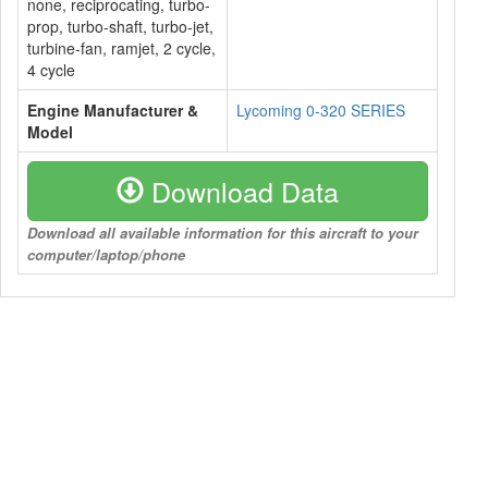
none, reciprocating, turbo-
prop, turbo-shaft, turbo-jet,
turbine-fan, ramjet, 2 cycle,
4 cycle
Engine Manufacturer &
Lycoming 0-320 SERIES
Model
Download Data
Download all available information for this aircraft to your
computer/laptop/phone