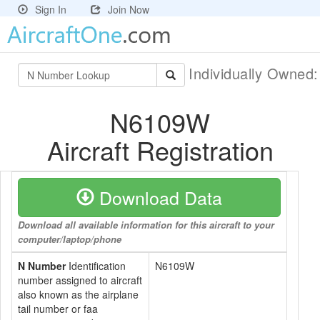
Sign In
Join Now
Individually Owned
N6109W
Aircraft Registration
Download Data
Download all available information for this aircraft to your
computer/laptop/phone
N Number
Identification
N6109W
number assigned to aircraft
also known as the airplane
tail number or faa