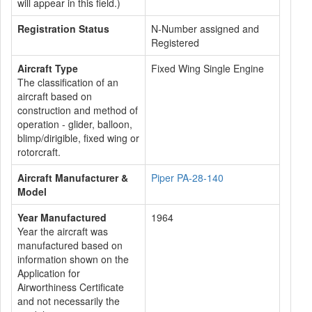
will appear in this field.)
Registration Status
N-Number assigned and
Registered
Aircraft Type
Fixed Wing Single Engine
The classification of an
aircraft based on
construction and method of
operation - glider, balloon,
blimp/dirigible, fixed wing or
rotorcraft.
Aircraft Manufacturer &
Piper PA-28-140
Model
Year Manufactured
1964
Year the aircraft was
manufactured based on
information shown on the
Application for
Airworthiness Certificate
and not necessarily the