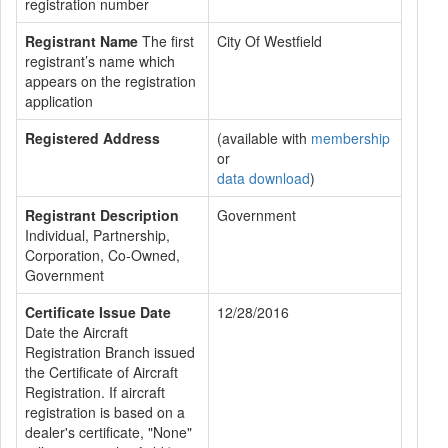
registration number
Registrant Name
The first
City Of Westfield
registrant’s name which
appears on the registration
application
Registered Address
(available with
membership
or
data download
)
Registrant Description
Government
Individual, Partnership,
Corporation, Co-Owned,
Government
Certificate Issue Date
12/28/2016
Date the Aircraft
Registration Branch issued
the Certificate of Aircraft
Registration. If aircraft
registration is based on a
dealer's certificate, "None"