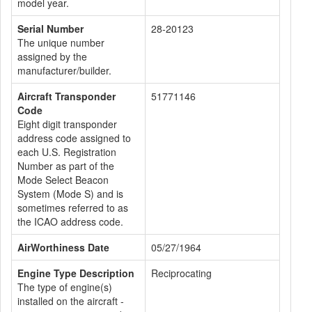
model year.
Serial Number
28-20123
The unique number
assigned by the
manufacturer/builder.
Aircraft Transponder
51771146
Code
Eight digit transponder
address code assigned to
each U.S. Registration
Number as part of the
Mode Select Beacon
System (Mode S) and is
sometimes referred to as
the ICAO address code.
AirWorthiness Date
05/27/1964
Engine Type Description
Reciprocating
The type of engine(s)
installed on the aircraft -