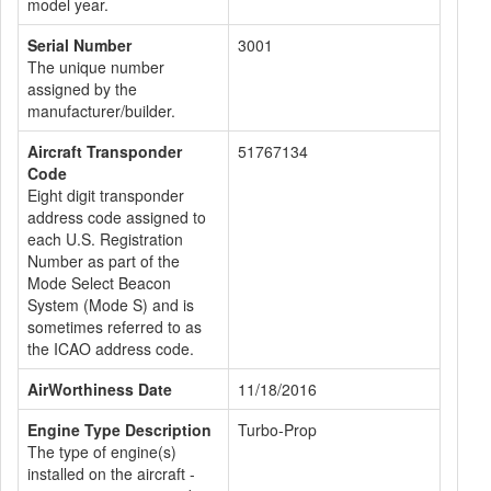
model year.
Serial Number
3001
The unique number
assigned by the
manufacturer/builder.
Aircraft Transponder
51767134
Code
Eight digit transponder
address code assigned to
each U.S. Registration
Number as part of the
Mode Select Beacon
System (Mode S) and is
sometimes referred to as
the ICAO address code.
AirWorthiness Date
11/18/2016
Engine Type Description
Turbo-Prop
The type of engine(s)
installed on the aircraft -