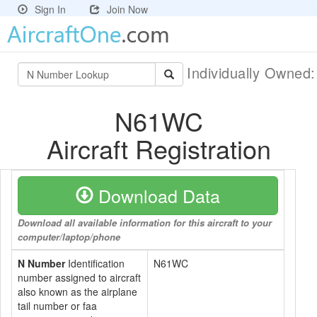
Sign In
Join Now
Individually Owned
N61WC
Aircraft Registration
Download Data
Download all available information for this aircraft to your
computer/laptop/phone
N Number
Identification
N61WC
number assigned to aircraft
also known as the airplane
tail number or faa