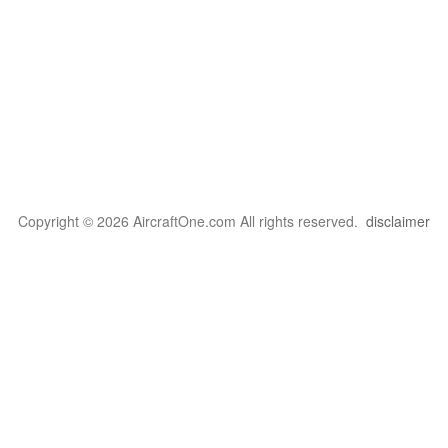
Copyright © 2026 AircraftOne.com All rights reserved.
disclaimer