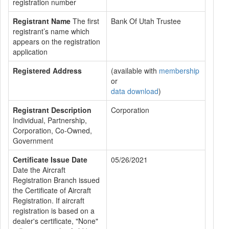
registration number
Registrant Name
The first
Bank Of Utah Trustee
registrant’s name which
appears on the registration
application
Registered Address
(available with
membership
or
data download
)
Registrant Description
Corporation
Individual, Partnership,
Corporation, Co-Owned,
Government
Certificate Issue Date
05/26/2021
Date the Aircraft
Registration Branch issued
the Certificate of Aircraft
Registration. If aircraft
registration is based on a
dealer's certificate, "None"