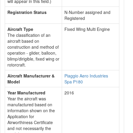
will appear in this field.)
Registration Status
N-Number assigned and
Registered
Aircraft Type
Fixed Wing Multi Engine
The classification of an
aircraft based on
construction and method of
operation - glider, balloon,
blimp/dirigible, fixed wing or
rotorcraft.
Aircraft Manufacturer &
Piaggio Aero Industries
Model
Spa P180
Year Manufactured
2016
Year the aircraft was
manufactured based on
information shown on the
Application for
Airworthiness Certificate
and not necessarily the