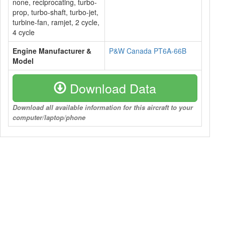
none, reciprocating, turbo-
prop, turbo-shaft, turbo-jet,
turbine-fan, ramjet, 2 cycle,
4 cycle
Engine Manufacturer &
P&W Canada PT6A-66B
Model
Download Data
Download all available information for this aircraft to your
computer/laptop/phone