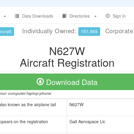
Data Downloads
Directories
Sign In
Individually Owned:
Corporat
rcraft
151,845
N627W
Aircraft Registration
Download Data
o your computer/laptop/phone
also known as the airplane tail
N627W
ppears on the registration
Galt Aerospace Llc