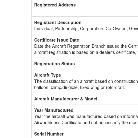
Registered Address
Registrant Description
Individual, Partnership, Corporation, Co-Owned, Go
Certificate Issue Date
Date the Aircraft Registration Branch issued the Certifi
aircraft registration is based on a dealer's certificate, 
Registration Status
Aircraft Type
The classification of an aircraft based on constructio
balloon, blimp/dirigible, fixed wing or rotorcraft.
Aircraft Manufacturer & Model
Year Manufactured
Year the aircraft was manufactured based on informat
Airworthiness Certificate and not necessarily the mod
Serial Number