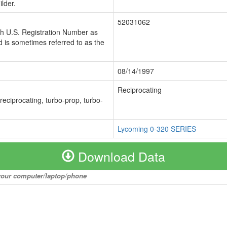
lder.
52031062
ch U.S. Registration Number as
 is sometimes referred to as the
08/14/1997
Reciprocating
 reciprocating, turbo-prop, turbo-
Lycoming 0-320 SERIES
Download Data
o your computer/laptop/phone