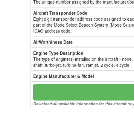
The unique number assigned by the manufacturer/bui
Aircraft Transponder Code
Eight digit transponder address code assigned to ea
part of the Mode Select Beacon System (Mode S) and
ICAO address code.
AirWorthiness Date
Engine Type Description
The type of engine(s) installed on the aircraft - none,
shaft, turbo-jet, turbine-fan, ramjet, 2 cycle, 4 cycle
Engine Manufacturer & Model
Download all available information for this aircraft t