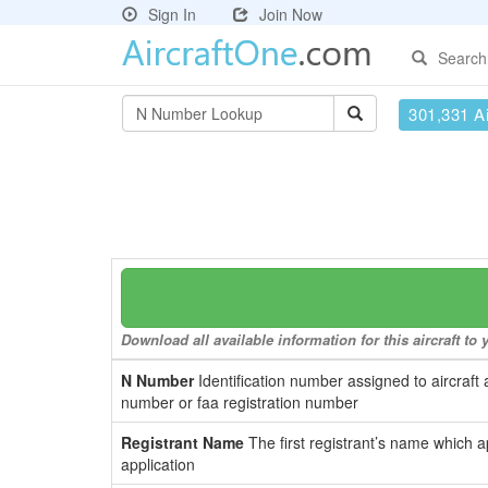
Sign In
Join Now
Search
301,331 Ai
Download all available information for this aircraft t
N Number
Identification number assigned to aircraft 
number or faa registration number
Registrant Name
The first registrant’s name which a
application