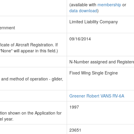
(available with
membership
or
data download
)
Limited Liability Company
vernment
09/16/2014
cate of Aircraft Registration. If
"None" will appear in this field.)
N-Number assigned and Register
Fixed Wing Single Engine
n and method of operation - glider,
Greener Robert VANS RV-6A
1997
ion shown on the Application for
el year.
23651