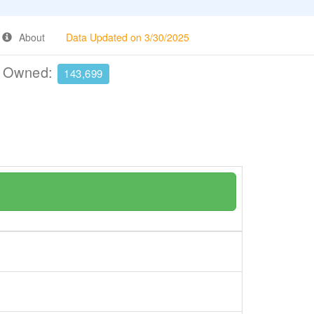
About
Data Updated on 3/30/2025
e Owned:
143,699