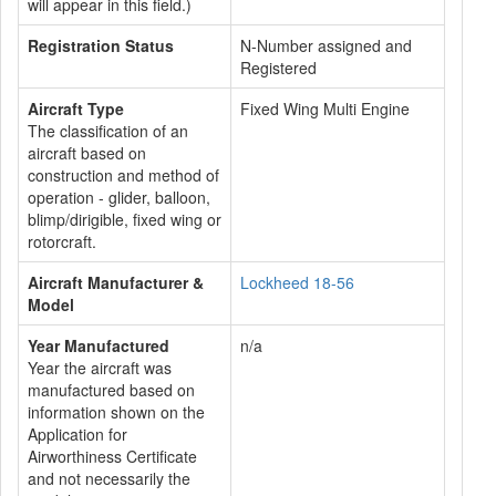
will appear in this field.)
Registration Status
N-Number assigned and
Registered
Aircraft Type
Fixed Wing Multi Engine
The classification of an
aircraft based on
construction and method of
operation - glider, balloon,
blimp/dirigible, fixed wing or
rotorcraft.
Aircraft Manufacturer &
Lockheed 18-56
Model
Year Manufactured
n/a
Year the aircraft was
manufactured based on
information shown on the
Application for
Airworthiness Certificate
and not necessarily the