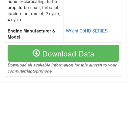
none, reciprocating, turbo-
prop, turbo-shaft, turbo-jet,
turbine-fan, ramjet, 2 cycle,
4 cycle
Engine Manufacturer &
Wright C9HD SERIES
Model
Download Data
Download all available information for this aircraft to your
computer/laptop/phone