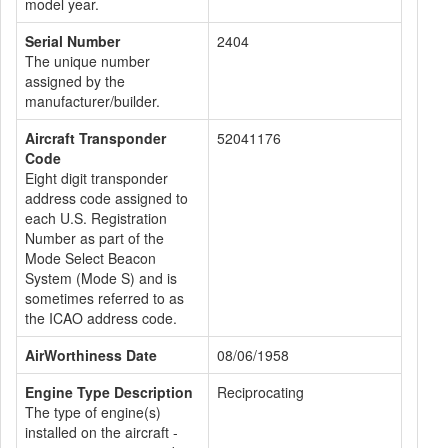
model year.
Serial Number
2404
The unique number
assigned by the
manufacturer/builder.
Aircraft Transponder
52041176
Code
Eight digit transponder
address code assigned to
each U.S. Registration
Number as part of the
Mode Select Beacon
System (Mode S) and is
sometimes referred to as
the ICAO address code.
AirWorthiness Date
08/06/1958
Engine Type Description
Reciprocating
The type of engine(s)
installed on the aircraft -