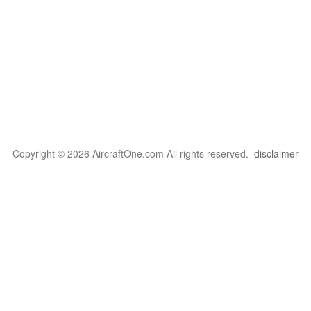
Copyright © 2026 AircraftOne.com All rights reserved.
disclaimer