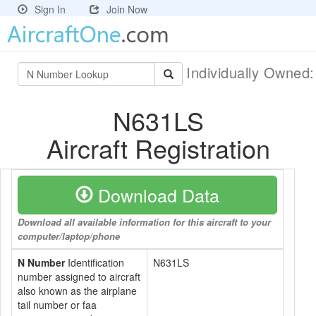
Sign In
Join Now
Individually Owned
N631LS
Aircraft Registration
Download Data
Download all available information for this aircraft to your
computer/laptop/phone
N Number
Identification
N631LS
number assigned to aircraft
also known as the airplane
tail number or faa