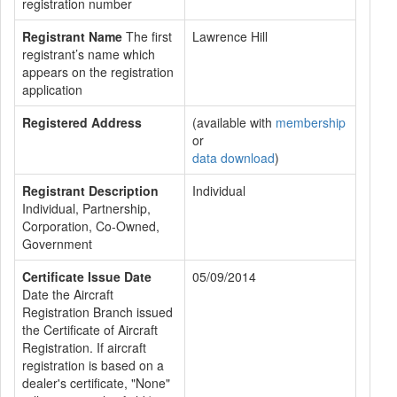
registration number
Registrant Name
The first
Lawrence Hill
registrant’s name which
appears on the registration
application
Registered Address
(available with
membership
or
data download
)
Registrant Description
Individual
Individual, Partnership,
Corporation, Co-Owned,
Government
Certificate Issue Date
05/09/2014
Date the Aircraft
Registration Branch issued
the Certificate of Aircraft
Registration. If aircraft
registration is based on a
dealer's certificate, "None"