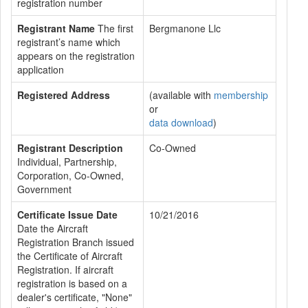
registration number
Registrant Name
The first
Bergmanone Llc
registrant’s name which
appears on the registration
application
Registered Address
(available with
membership
or
data download
)
Registrant Description
Co-Owned
Individual, Partnership,
Corporation, Co-Owned,
Government
Certificate Issue Date
10/21/2016
Date the Aircraft
Registration Branch issued
the Certificate of Aircraft
Registration. If aircraft
registration is based on a
dealer's certificate, "None"