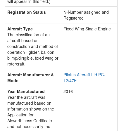
will appear in this field.)
Registration Status
N-Number assigned and
Registered
Aircraft Type
Fixed Wing Single Engine
The classification of an
aircraft based on
construction and method of
operation - glider, balloon,
blimp/dirigible, fixed wing or
rotorcraft.
Aircraft Manufacturer &
Pilatus Aircraft Ltd PC-
Model
12/47E
Year Manufactured
2016
Year the aircraft was
manufactured based on
information shown on the
Application for
Airworthiness Certificate
and not necessarily the