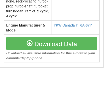
none, reciprocating, turbo-
prop, turbo-shaft, turbo-jet,
turbine-fan, ramjet, 2 cycle,
4 cycle
Engine Manufacturer &
P&W Canada PT6A-67P
Model
Download Data
Download all available information for this aircraft to your
computer/laptop/phone