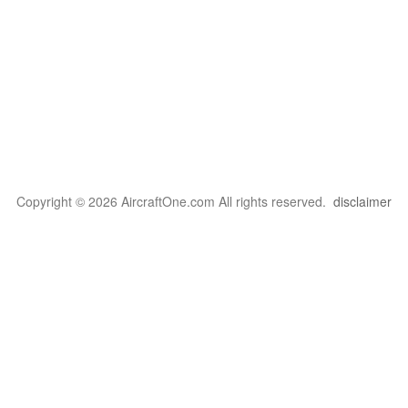
Copyright © 2026 AircraftOne.com All rights reserved.
disclaimer