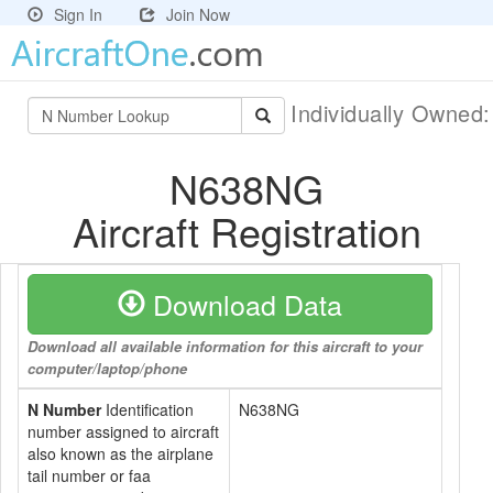
Sign In
Join Now
Individually Owned
N638NG
Aircraft Registration
Download Data
Download all available information for this aircraft to your
computer/laptop/phone
N Number
Identification
N638NG
number assigned to aircraft
also known as the airplane
tail number or faa