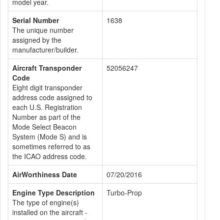
model year.
Serial Number
1638
The unique number
assigned by the
manufacturer/builder.
Aircraft Transponder
52056247
Code
Eight digit transponder
address code assigned to
each U.S. Registration
Number as part of the
Mode Select Beacon
System (Mode S) and is
sometimes referred to as
the ICAO address code.
AirWorthiness Date
07/20/2016
Engine Type Description
Turbo-Prop
The type of engine(s)
installed on the aircraft -