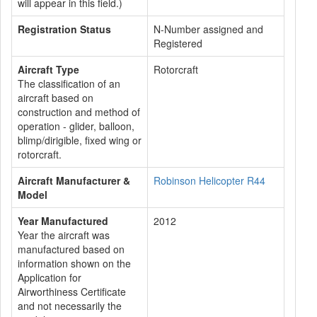
will appear in this field.)
Registration Status
N-Number assigned and
Registered
Aircraft Type
Rotorcraft
The classification of an
aircraft based on
construction and method of
operation - glider, balloon,
blimp/dirigible, fixed wing or
rotorcraft.
Aircraft Manufacturer &
Robinson Helicopter R44
Model
Year Manufactured
2012
Year the aircraft was
manufactured based on
information shown on the
Application for
Airworthiness Certificate
and not necessarily the