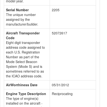
model year.
Serial Number
2205
The unique number
assigned by the
manufacturer/builder.
Aircraft Transponder
52072617
Code
Eight digit transponder
address code assigned to
each U.S. Registration
Number as part of the
Mode Select Beacon
System (Mode S) and is
sometimes referred to as
the ICAO address code.
AirWorthiness Date
05/31/2012
Engine Type Description
Reciprocating
The type of engine(s)
installed on the aircraft -