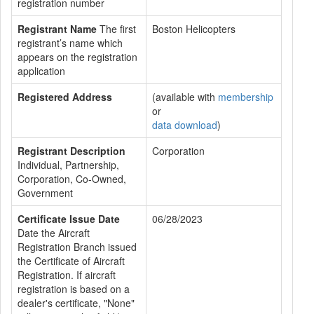
registration number
Registrant Name
The first
Boston Helicopters
registrant’s name which
appears on the registration
application
Registered Address
(available with
membership
or
data download
)
Registrant Description
Corporation
Individual, Partnership,
Corporation, Co-Owned,
Government
Certificate Issue Date
06/28/2023
Date the Aircraft
Registration Branch issued
the Certificate of Aircraft
Registration. If aircraft
registration is based on a
dealer's certificate, "None"