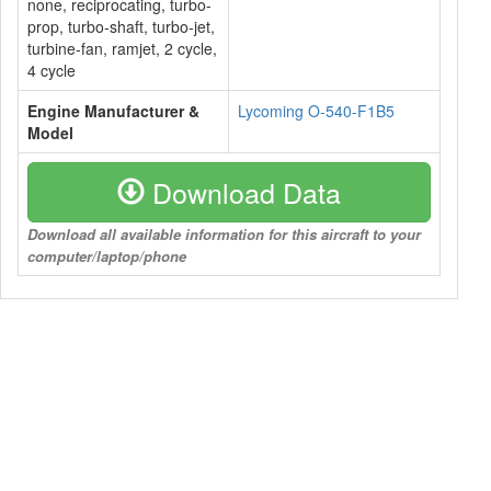
none, reciprocating, turbo-
prop, turbo-shaft, turbo-jet,
turbine-fan, ramjet, 2 cycle,
4 cycle
Engine Manufacturer &
Lycoming O-540-F1B5
Model
Download Data
Download all available information for this aircraft to your
computer/laptop/phone