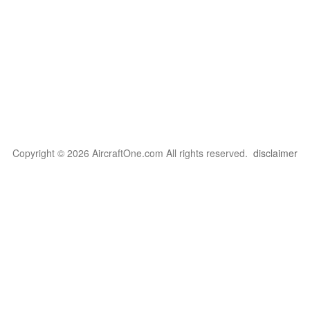
Copyright © 2026 AircraftOne.com All rights reserved.
disclaimer