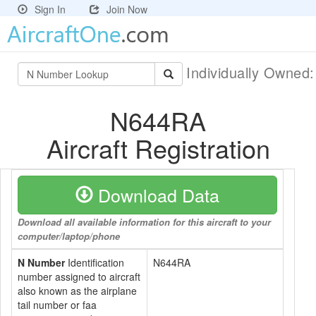
Sign In
Join Now
Individually Owned
N644RA
Aircraft Registration
Download Data
Download all available information for this aircraft to your
computer/laptop/phone
N Number
Identification
N644RA
number assigned to aircraft
also known as the airplane
tail number or faa