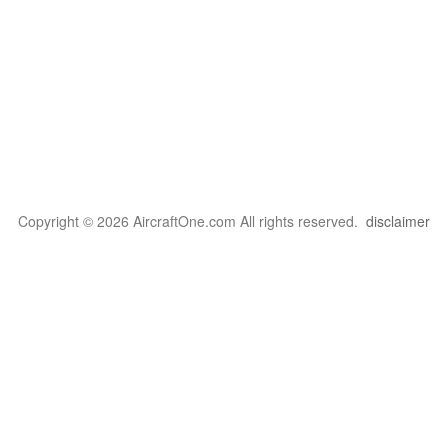
Copyright © 2026 AircraftOne.com All rights reserved.
disclaimer