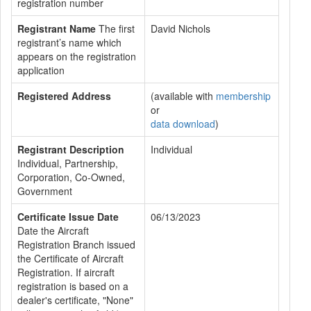
registration number
Registrant Name
The first
David Nichols
registrant’s name which
appears on the registration
application
Registered Address
(available with
membership
or
data download
)
Registrant Description
Individual
Individual, Partnership,
Corporation, Co-Owned,
Government
Certificate Issue Date
06/13/2023
Date the Aircraft
Registration Branch issued
the Certificate of Aircraft
Registration. If aircraft
registration is based on a
dealer's certificate, "None"