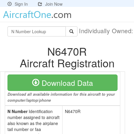
Sign In
Join Now
Individually Owned
N6470R
Aircraft Registration
Download Data
Download all available information for this aircraft to your
computer/laptop/phone
N Number
Identification
N6470R
number assigned to aircraft
also known as the airplane
tail number or faa