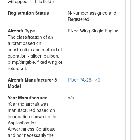
will appear in this field.)
Registration Status
N-Number assigned and
Registered
Aircraft Type
Fixed Wing Single Engine
The classification of an
aircraft based on
construction and method of
operation - glider, balloon,
blimp/dirigible, fixed wing or
rotorcraft.
Aircraft Manufacturer &
Piper PA-28-140
Model
Year Manufactured
n/a
Year the aircraft was
manufactured based on
information shown on the
Application for
Airworthiness Certificate
and not necessarily the