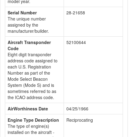
model year.
Serial Number
28-21658
The unique number
assigned by the
manufacturer/builder.
Aircraft Transponder
52100644
Code
Eight digit transponder
address code assigned to
each U.S. Registration
Number as part of the
Mode Select Beacon
System (Mode S) and is
sometimes referred to as
the ICAO address code.
AirWorthiness Date
04/25/1966
Engine Type Description
Reciprocating
The type of engine(s)
installed on the aircraft -