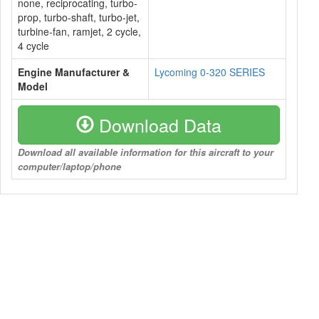
none, reciprocating, turbo-
prop, turbo-shaft, turbo-jet,
turbine-fan, ramjet, 2 cycle,
4 cycle
Engine Manufacturer &
Lycoming 0-320 SERIES
Model
Download Data
Download all available information for this aircraft to your
computer/laptop/phone