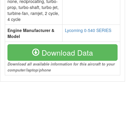
none, reciprocating, turbo-
prop, turbo-shaft, turbo-jet,
turbine-fan, ramjet, 2 cycle,
4 cycle
Engine Manufacturer &
Lycoming 0-540 SERIES
Model
Download Data
Download all available information for this aircraft to your
computer/laptop/phone