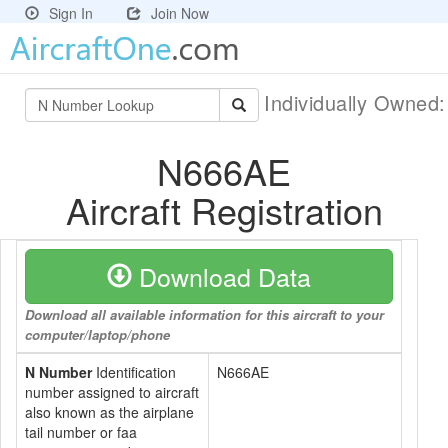
Sign In
Join Now
Individually Owned
N666AE
Aircraft Registration
Download Data
Download all available information for this aircraft to your
computer/laptop/phone
N Number
Identification
N666AE
number assigned to aircraft
also known as the airplane
tail number or faa