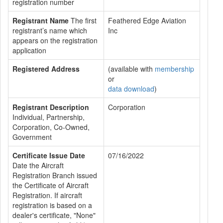
registration number
Registrant Name
The first
Feathered Edge Aviation
registrant’s name which
Inc
appears on the registration
application
Registered Address
(available with
membership
or
data download
)
Registrant Description
Corporation
Individual, Partnership,
Corporation, Co-Owned,
Government
Certificate Issue Date
07/16/2022
Date the Aircraft
Registration Branch issued
the Certificate of Aircraft
Registration. If aircraft
registration is based on a
dealer's certificate, "None"