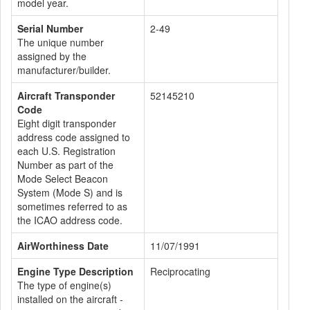
model year.
Serial Number
2-49
The unique number
assigned by the
manufacturer/builder.
Aircraft Transponder
52145210
Code
Eight digit transponder
address code assigned to
each U.S. Registration
Number as part of the
Mode Select Beacon
System (Mode S) and is
sometimes referred to as
the ICAO address code.
AirWorthiness Date
11/07/1991
Engine Type Description
Reciprocating
The type of engine(s)
installed on the aircraft -