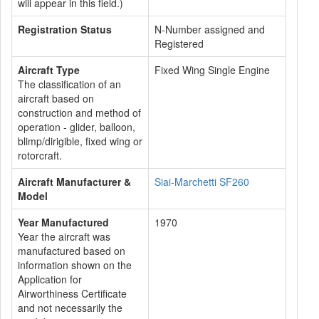
will appear in this field.)
Registration Status
N-Number assigned and
Registered
Aircraft Type
Fixed Wing Single Engine
The classification of an
aircraft based on
construction and method of
operation - glider, balloon,
blimp/dirigible, fixed wing or
rotorcraft.
Aircraft Manufacturer &
Siai-Marchetti SF260
Model
Year Manufactured
1970
Year the aircraft was
manufactured based on
information shown on the
Application for
Airworthiness Certificate
and not necessarily the