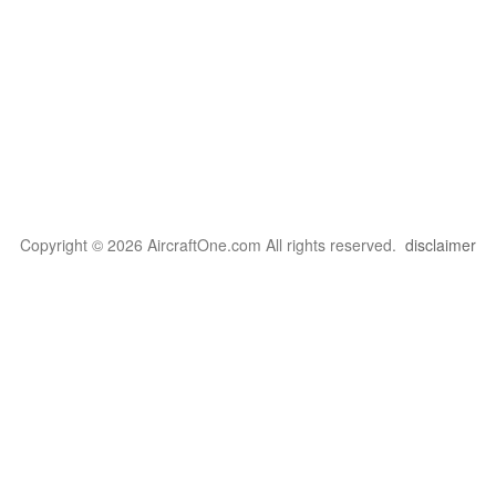
Copyright © 2026 AircraftOne.com All rights reserved.
disclaimer