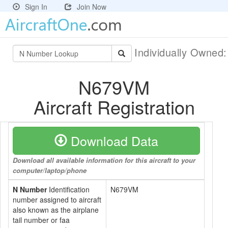
Sign In
Join Now
Individually Owned
N679VM
Aircraft Registration
Download Data
Download all available information for this aircraft to your
computer/laptop/phone
N Number
Identification
N679VM
number assigned to aircraft
also known as the airplane
tail number or faa