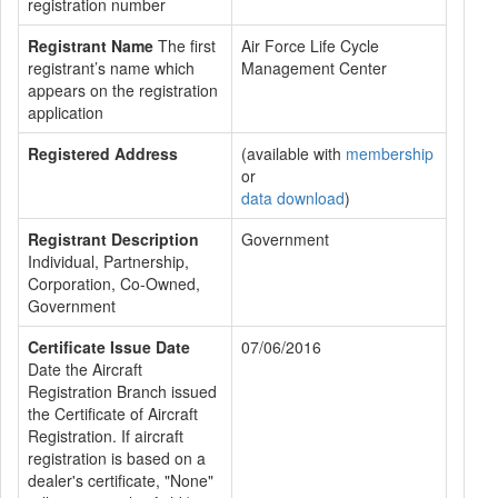
registration number
Registrant Name
The first
Air Force Life Cycle
registrant’s name which
Management Center
appears on the registration
application
Registered Address
(available with
membership
or
data download
)
Registrant Description
Government
Individual, Partnership,
Corporation, Co-Owned,
Government
Certificate Issue Date
07/06/2016
Date the Aircraft
Registration Branch issued
the Certificate of Aircraft
Registration. If aircraft
registration is based on a
dealer's certificate, "None"