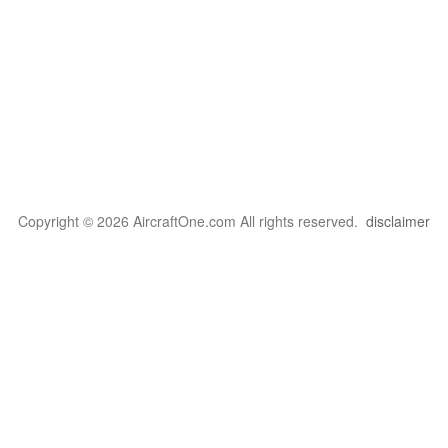
Copyright © 2026 AircraftOne.com All rights reserved.
disclaimer