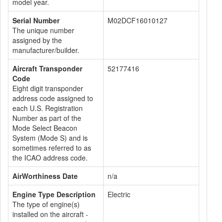
model year.
Serial Number
M02DCF16010127
The unique number
assigned by the
manufacturer/builder.
Aircraft Transponder
52177416
Code
Eight digit transponder
address code assigned to
each U.S. Registration
Number as part of the
Mode Select Beacon
System (Mode S) and is
sometimes referred to as
the ICAO address code.
AirWorthiness Date
n/a
Engine Type Description
Electric
The type of engine(s)
installed on the aircraft -