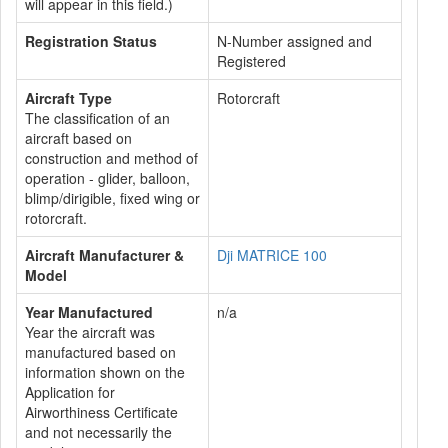
will appear in this field.)
Registration Status
N-Number assigned and
Registered
Aircraft Type
Rotorcraft
The classification of an
aircraft based on
construction and method of
operation - glider, balloon,
blimp/dirigible, fixed wing or
rotorcraft.
Aircraft Manufacturer &
Dji MATRICE 100
Model
Year Manufactured
n/a
Year the aircraft was
manufactured based on
information shown on the
Application for
Airworthiness Certificate
and not necessarily the