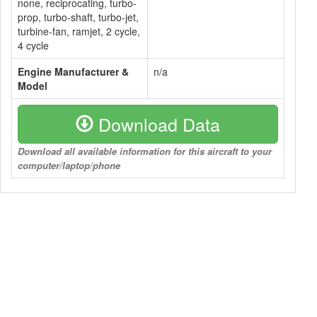
none, reciprocating, turbo-
prop, turbo-shaft, turbo-jet,
turbine-fan, ramjet, 2 cycle,
4 cycle
Engine Manufacturer &
n/a
Model
Download Data
Download all available information for this aircraft to your
computer/laptop/phone