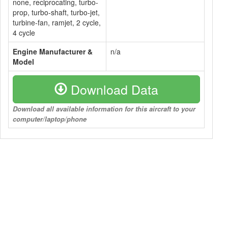
none, reciprocating, turbo-
prop, turbo-shaft, turbo-jet,
turbine-fan, ramjet, 2 cycle,
4 cycle
Engine Manufacturer &
n/a
Model
Download Data
Download all available information for this aircraft to your
computer/laptop/phone