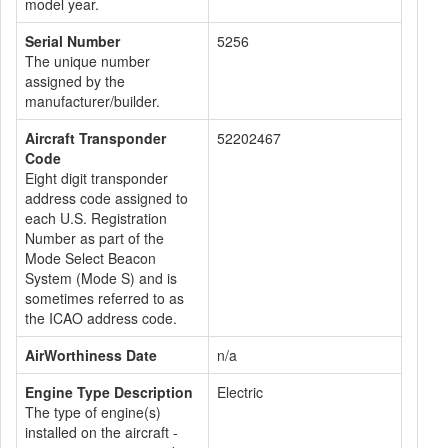
model year.
Serial Number
5256
The unique number
assigned by the
manufacturer/builder.
Aircraft Transponder
52202467
Code
Eight digit transponder
address code assigned to
each U.S. Registration
Number as part of the
Mode Select Beacon
System (Mode S) and is
sometimes referred to as
the ICAO address code.
AirWorthiness Date
n/a
Engine Type Description
Electric
The type of engine(s)
installed on the aircraft -