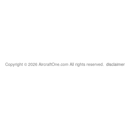
Copyright © 2026 AircraftOne.com All rights reserved.
disclaimer