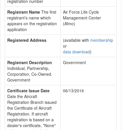
registration number
Registrant Name
The first
Air Force Life Cycle
registrant’s name which
Management Center
appears on the registration
(Afmc)
application
Registered Address
(available with
membership
or
data download
)
Registrant Description
Government
Individual, Partnership,
Corporation, Co-Owned,
Government
Certificate Issue Date
06/13/2016
Date the Aircraft
Registration Branch issued
the Certificate of Aircraft
Registration. If aircraft
registration is based on a
dealer's certificate, "None"