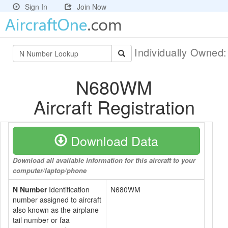
Sign In
Join Now
Individually Owned
N680WM
Aircraft Registration
Download Data
Download all available information for this aircraft to your
computer/laptop/phone
N Number
Identification
N680WM
number assigned to aircraft
also known as the airplane
tail number or faa