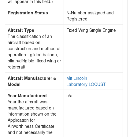
will appear in this field.)
Registration Status
N-Number assigned and
Registered
Aircraft Type
Fixed Wing Single Engine
The classification of an
aircraft based on
construction and method of
operation - glider, balloon,
blimp/dirigible, fixed wing or
rotorcraft.
Aircraft Manufacturer &
Mit Lincoln
Model
Laboratory LOCUST
Year Manufactured
n/a
Year the aircraft was
manufactured based on
information shown on the
Application for
Airworthiness Certificate
and not necessarily the