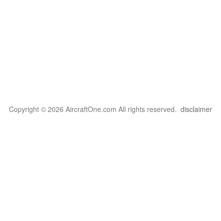
Copyright © 2026 AircraftOne.com All rights reserved.
disclaimer