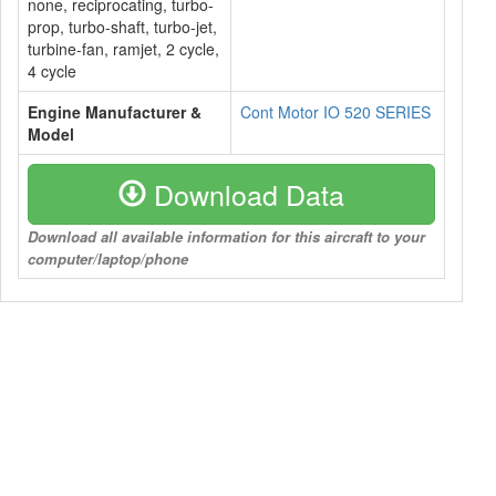
none, reciprocating, turbo-
prop, turbo-shaft, turbo-jet,
turbine-fan, ramjet, 2 cycle,
4 cycle
Engine Manufacturer &
Cont Motor IO 520 SERIES
Model
Download Data
Download all available information for this aircraft to your
computer/laptop/phone