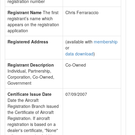
registration number
Registrant Name
The first
Chris Ferraraccio
registrant’s name which
appears on the registration
application
Registered Address
(available with
membership
or
data download
)
Registrant Description
Co-Owned
Individual, Partnership,
Corporation, Co-Owned,
Government
Certificate Issue Date
07/09/2007
Date the Aircraft
Registration Branch issued
the Certificate of Aircraft
Registration. If aircraft
registration is based on a
dealer's certificate, "None"