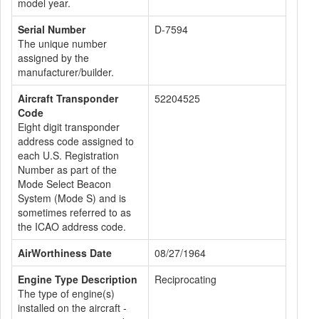
model year.
Serial Number
D-7594
The unique number
assigned by the
manufacturer/builder.
Aircraft Transponder
52204525
Code
Eight digit transponder
address code assigned to
each U.S. Registration
Number as part of the
Mode Select Beacon
System (Mode S) and is
sometimes referred to as
the ICAO address code.
AirWorthiness Date
08/27/1964
Engine Type Description
Reciprocating
The type of engine(s)
installed on the aircraft -