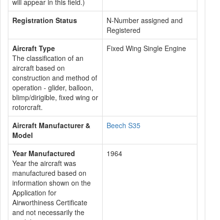
will appear in this field.)
Registration Status
N-Number assigned and
Registered
Aircraft Type
Fixed Wing Single Engine
The classification of an
aircraft based on
construction and method of
operation - glider, balloon,
blimp/dirigible, fixed wing or
rotorcraft.
Aircraft Manufacturer &
Beech S35
Model
Year Manufactured
1964
Year the aircraft was
manufactured based on
information shown on the
Application for
Airworthiness Certificate
and not necessarily the