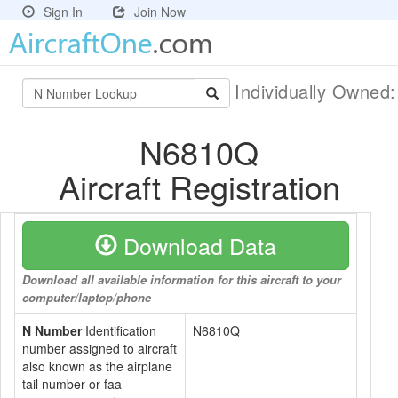
Sign In
Join Now
Individually Owned
N6810Q
Aircraft Registration
Download Data
Download all available information for this aircraft to your
computer/laptop/phone
N Number
Identification
N6810Q
number assigned to aircraft
also known as the airplane
tail number or faa