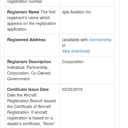
registration number
Registrant Name
The first
Jpw Aviation Inc
registrant’s name which
appears on the registration
application
Registered Address
(available with
membership
or
data download
)
Registrant Description
Corporation
Individual, Partnership,
Corporation, Co-Owned,
Government
Certificate Issue Date
03/20/2019
Date the Aircraft
Registration Branch issued
the Certificate of Aircraft
Registration. If aircraft
registration is based on a
dealer's certificate, "None"