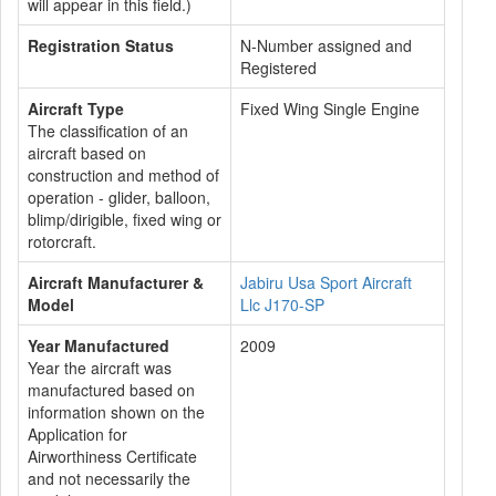
will appear in this field.)
Registration Status
N-Number assigned and
Registered
Aircraft Type
Fixed Wing Single Engine
The classification of an
aircraft based on
construction and method of
operation - glider, balloon,
blimp/dirigible, fixed wing or
rotorcraft.
Aircraft Manufacturer &
Jabiru Usa Sport Aircraft
Model
Llc J170-SP
Year Manufactured
2009
Year the aircraft was
manufactured based on
information shown on the
Application for
Airworthiness Certificate
and not necessarily the