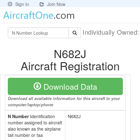
Sign In
Join Now
Individually Owned
N682J
Aircraft Registration
Download Data
Download all available information for this aircraft to your
computer/laptop/phone
N Number
Identification
N682J
number assigned to aircraft
also known as the airplane
tail number or faa