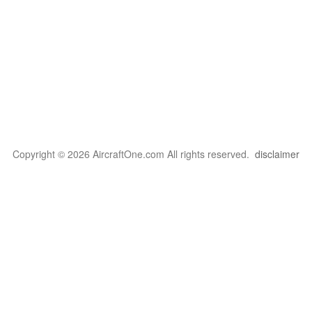
Copyright © 2026 AircraftOne.com All rights reserved.
disclaimer