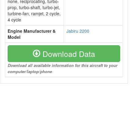
none, reciprocating, turbo-
prop, turbo-shaft, turbo-jet,
turbine-fan, ramjet, 2 cycle,
4 cycle
Engine Manufacturer &
Jabiru 2200
Model
Download Data
Download all available information for this aircraft to your
computer/laptop/phone