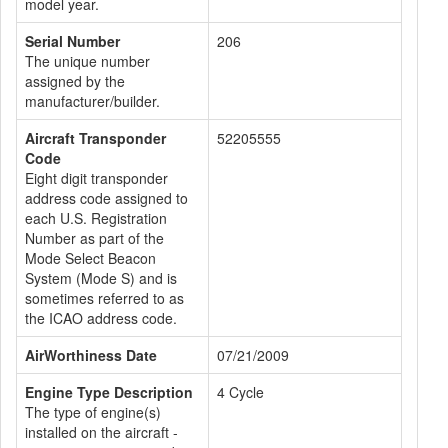
model year.
Serial Number
206
The unique number
assigned by the
manufacturer/builder.
Aircraft Transponder
52205555
Code
Eight digit transponder
address code assigned to
each U.S. Registration
Number as part of the
Mode Select Beacon
System (Mode S) and is
sometimes referred to as
the ICAO address code.
AirWorthiness Date
07/21/2009
Engine Type Description
4 Cycle
The type of engine(s)
installed on the aircraft -