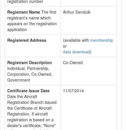
registration number
Registrant Name
The first
Arthur Dendulk
registrant’s name which
appears on the registration
application
Registered Address
(available with
membership
or
data download
)
Registrant Description
Co-Owned
Individual, Partnership,
Corporation, Co-Owned,
Government
Certificate Issue Date
11/07/2014
Date the Aircraft
Registration Branch issued
the Certificate of Aircraft
Registration. If aircraft
registration is based on a
dealer's certificate, "None"