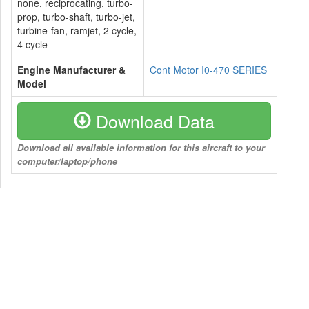
none, reciprocating, turbo-
prop, turbo-shaft, turbo-jet,
turbine-fan, ramjet, 2 cycle,
4 cycle
Engine Manufacturer &
Cont Motor I0-470 SERIES
Model
Download Data
Download all available information for this aircraft to your
computer/laptop/phone