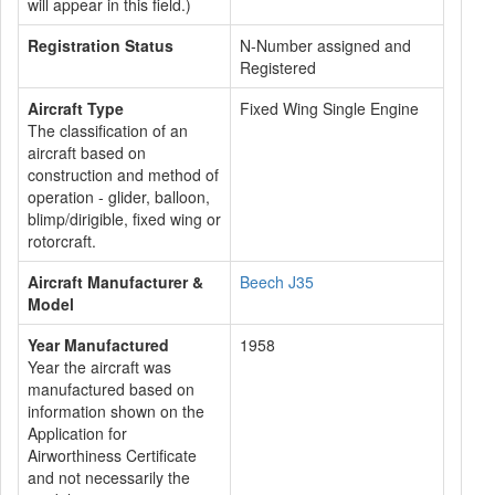
will appear in this field.)
Registration Status
N-Number assigned and
Registered
Aircraft Type
Fixed Wing Single Engine
The classification of an
aircraft based on
construction and method of
operation - glider, balloon,
blimp/dirigible, fixed wing or
rotorcraft.
Aircraft Manufacturer &
Beech J35
Model
Year Manufactured
1958
Year the aircraft was
manufactured based on
information shown on the
Application for
Airworthiness Certificate
and not necessarily the