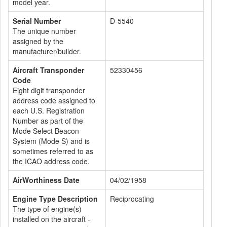
model year.
Serial Number
D-5540
The unique number
assigned by the
manufacturer/builder.
Aircraft Transponder
52330456
Code
Eight digit transponder
address code assigned to
each U.S. Registration
Number as part of the
Mode Select Beacon
System (Mode S) and is
sometimes referred to as
the ICAO address code.
AirWorthiness Date
04/02/1958
Engine Type Description
Reciprocating
The type of engine(s)
installed on the aircraft -