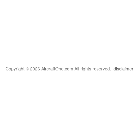
Copyright © 2026 AircraftOne.com All rights reserved.
disclaimer