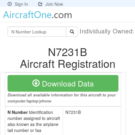
Sign In
Join Now
Individually Owned
N7231B
Aircraft Registration
Download Data
Download all available information for this aircraft to your
computer/laptop/phone
N Number
Identification
N7231B
number assigned to aircraft
also known as the airplane
tail number or faa