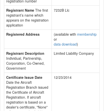
registration number
Registrant Name
The first
7232B Llc
registrant’s name which
appears on the registration
application
Registered Address
(available with
membership
or
data download
)
Registrant Description
Limited Liability Company
Individual, Partnership,
Corporation, Co-Owned,
Government
Certificate Issue Date
12/23/2014
Date the Aircraft
Registration Branch issued
the Certificate of Aircraft
Registration. If aircraft
registration is based on a
dealer's certificate, "None"