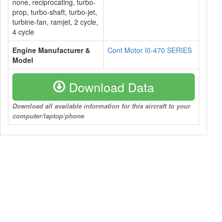
none, reciprocating, turbo-
prop, turbo-shaft, turbo-jet,
turbine-fan, ramjet, 2 cycle,
4 cycle
Engine Manufacturer &
Cont Motor I0-470 SERIES
Model
Download Data
Download all available information for this aircraft to your
computer/laptop/phone