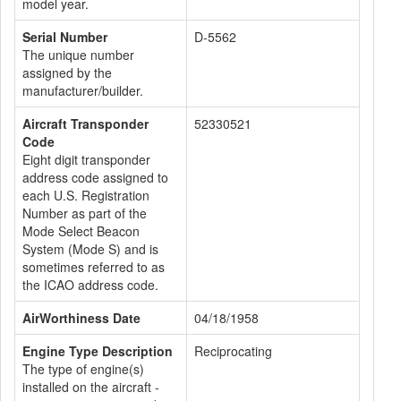
model year.
Serial Number
D-5562
The unique number
assigned by the
manufacturer/builder.
Aircraft Transponder
52330521
Code
Eight digit transponder
address code assigned to
each U.S. Registration
Number as part of the
Mode Select Beacon
System (Mode S) and is
sometimes referred to as
the ICAO address code.
AirWorthiness Date
04/18/1958
Engine Type Description
Reciprocating
The type of engine(s)
installed on the aircraft -