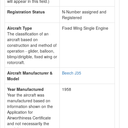
will appear in this field.)
Registration Status
N-Number assigned and
Registered
Aircraft Type
Fixed Wing Single Engine
The classification of an
aircraft based on
construction and method of
operation - glider, balloon,
blimp/dirigible, fixed wing or
rotorcraft.
Aircraft Manufacturer &
Beech J35
Model
Year Manufactured
1958
Year the aircraft was
manufactured based on
information shown on the
Application for
Airworthiness Certificate
and not necessarily the