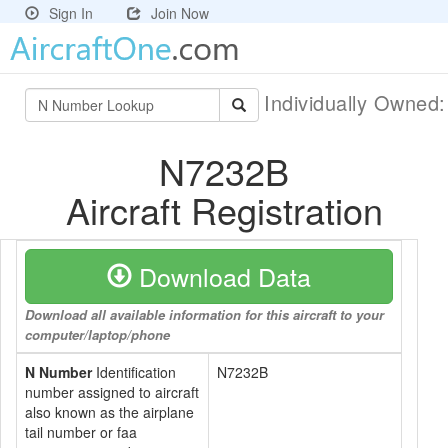
Sign In
Join Now
Individually Owned
N7232B
Aircraft Registration
Download Data
Download all available information for this aircraft to your
computer/laptop/phone
N Number
Identification
N7232B
number assigned to aircraft
also known as the airplane
tail number or faa