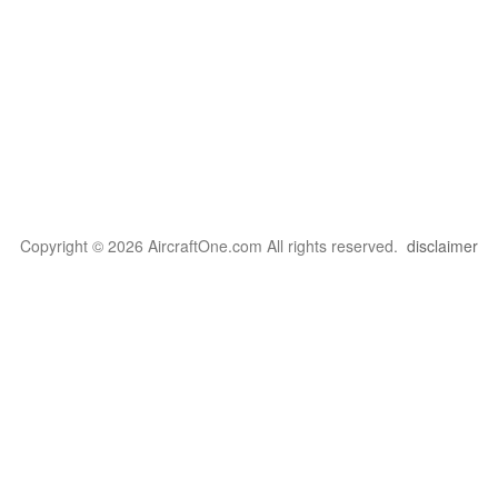
Copyright © 2026 AircraftOne.com All rights reserved.
disclaimer