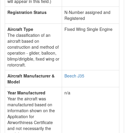
will appear in this field.)
Registration Status
N-Number assigned and
Registered
Aircraft Type
Fixed Wing Single Engine
The classification of an
aircraft based on
construction and method of
operation - glider, balloon,
blimp/dirigible, fixed wing or
rotorcraft.
Aircraft Manufacturer &
Beech J35
Model
Year Manufactured
n/a
Year the aircraft was
manufactured based on
information shown on the
Application for
Airworthiness Certificate
and not necessarily the