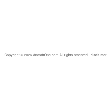
Copyright © 2026 AircraftOne.com All rights reserved.
disclaimer