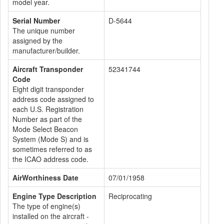
model year.
Serial Number
D-5644
The unique number
assigned by the
manufacturer/builder.
Aircraft Transponder
52341744
Code
Eight digit transponder
address code assigned to
each U.S. Registration
Number as part of the
Mode Select Beacon
System (Mode S) and is
sometimes referred to as
the ICAO address code.
AirWorthiness Date
07/01/1958
Engine Type Description
Reciprocating
The type of engine(s)
installed on the aircraft -