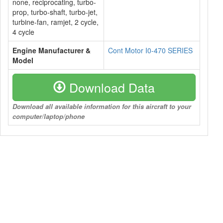
none, reciprocating, turbo-
prop, turbo-shaft, turbo-jet,
turbine-fan, ramjet, 2 cycle,
4 cycle
Engine Manufacturer &
Cont Motor I0-470 SERIES
Model
Download Data
Download all available information for this aircraft to your
computer/laptop/phone