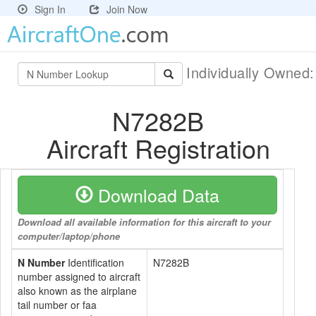
Sign In
Join Now
Individually Owned
N7282B
Aircraft Registration
Download Data
Download all available information for this aircraft to your
computer/laptop/phone
N Number
Identification
N7282B
number assigned to aircraft
also known as the airplane
tail number or faa