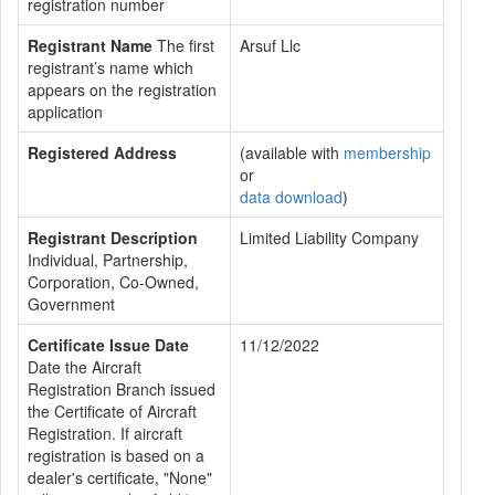
registration number
Registrant Name
The first
Arsuf Llc
registrant’s name which
appears on the registration
application
Registered Address
(available with
membership
or
data download
)
Registrant Description
Limited Liability Company
Individual, Partnership,
Corporation, Co-Owned,
Government
Certificate Issue Date
11/12/2022
Date the Aircraft
Registration Branch issued
the Certificate of Aircraft
Registration. If aircraft
registration is based on a
dealer's certificate, "None"