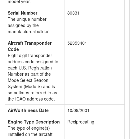
model year.
Serial Number
80331
The unique number
assigned by the
manufacturer/builder.
Aircraft Transponder
52353401
Code
Eight digit transponder
address code assigned to
each U.S. Registration
Number as part of the
Mode Select Beacon
System (Mode S) and is
sometimes referred to as
the ICAO address code.
AirWorthiness Date
10/09/2001
Engine Type Description
Reciprocating
The type of engine(s)
installed on the aircraft -