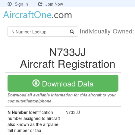
Sign In
Join Now
Individually Owned
N733JJ
Aircraft Registration
Download Data
Download all available information for this aircraft to your
computer/laptop/phone
N Number
Identification
N733JJ
number assigned to aircraft
also known as the airplane
tail number or faa