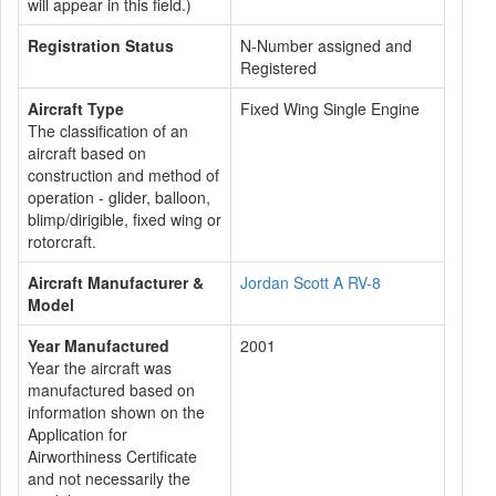
will appear in this field.)
Registration Status
N-Number assigned and
Registered
Aircraft Type
Fixed Wing Single Engine
The classification of an
aircraft based on
construction and method of
operation - glider, balloon,
blimp/dirigible, fixed wing or
rotorcraft.
Aircraft Manufacturer &
Jordan Scott A RV-8
Model
Year Manufactured
2001
Year the aircraft was
manufactured based on
information shown on the
Application for
Airworthiness Certificate
and not necessarily the