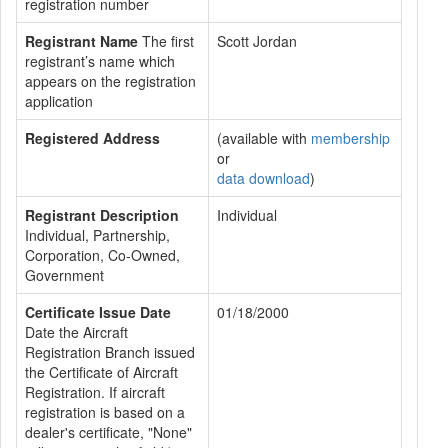
registration number
Registrant Name
The first
Scott Jordan
registrant’s name which
appears on the registration
application
Registered Address
(available with
membership
or
data download
)
Registrant Description
Individual
Individual, Partnership,
Corporation, Co-Owned,
Government
Certificate Issue Date
01/18/2000
Date the Aircraft
Registration Branch issued
the Certificate of Aircraft
Registration. If aircraft
registration is based on a
dealer's certificate, "None"