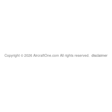
Copyright © 2026 AircraftOne.com All rights reserved.
disclaimer