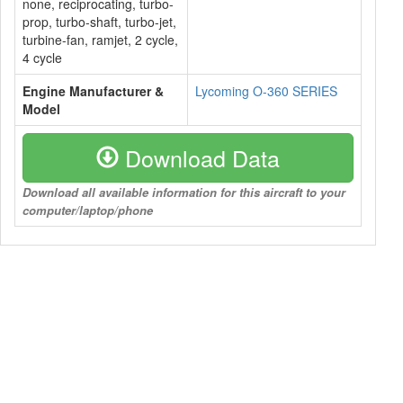
none, reciprocating, turbo-
prop, turbo-shaft, turbo-jet,
turbine-fan, ramjet, 2 cycle,
4 cycle
Engine Manufacturer &
Lycoming O-360 SERIES
Model
Download Data
Download all available information for this aircraft to your
computer/laptop/phone