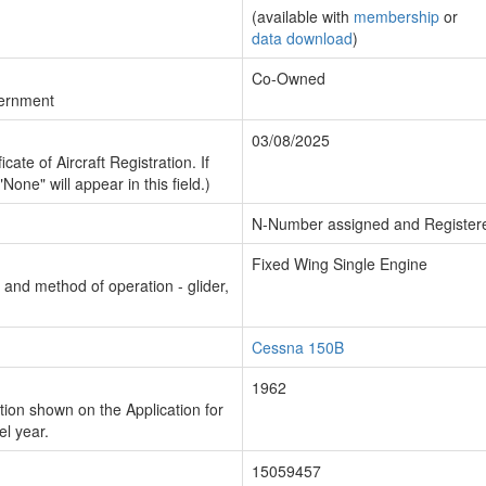
(available with
membership
or
data download
)
Co-Owned
vernment
03/08/2025
cate of Aircraft Registration. If
"None" will appear in this field.)
N-Number assigned and Register
Fixed Wing Single Engine
n and method of operation - glider,
Cessna 150B
1962
ion shown on the Application for
el year.
15059457