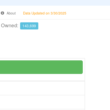
About
Data Updated on 3/30/2025
e Owned:
143,699