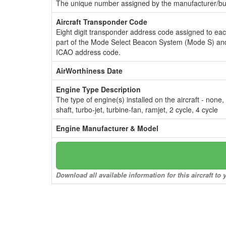
The unique number assigned by the manufacturer/bui
Aircraft Transponder Code
Eight digit transponder address code assigned to ea
part of the Mode Select Beacon System (Mode S) and
ICAO address code.
AirWorthiness Date
Engine Type Description
The type of engine(s) installed on the aircraft - none,
shaft, turbo-jet, turbine-fan, ramjet, 2 cycle, 4 cycle
Engine Manufacturer & Model
Download all available information for this aircraft t