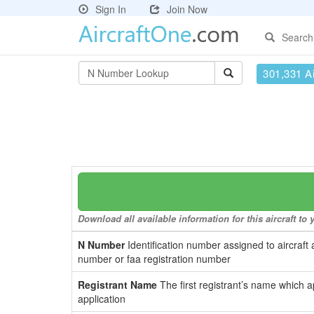
Sign In
Join Now
Search
301,331 Ai
Download all available information for this aircraft t
N Number
Identification number assigned to aircraft 
number or faa registration number
Registrant Name
The first registrant’s name which a
application