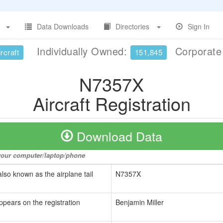
Data Downloads
Directories
Sign In
Individually Owned:
Corporat
rcraft
151,845
N7357X
Aircraft Registration
Download Data
o your computer/laptop/phone
also known as the airplane tail
N7357X
ppears on the registration
Benjamin Miller