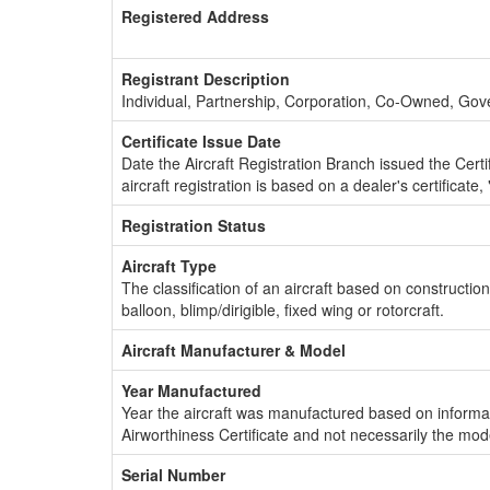
Registered Address
Registrant Description
Individual, Partnership, Corporation, Co-Owned, Go
Certificate Issue Date
Date the Aircraft Registration Branch issued the Certifi
aircraft registration is based on a dealer's certificate, 
Registration Status
Aircraft Type
The classification of an aircraft based on constructio
balloon, blimp/dirigible, fixed wing or rotorcraft.
Aircraft Manufacturer & Model
Year Manufactured
Year the aircraft was manufactured based on informat
Airworthiness Certificate and not necessarily the mod
Serial Number