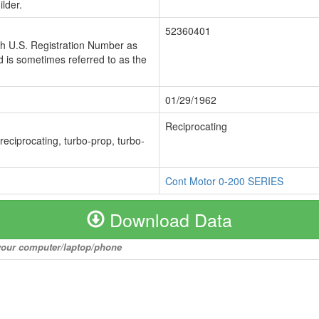
lder.
52360401
ch U.S. Registration Number as
 is sometimes referred to as the
01/29/1962
Reciprocating
 reciprocating, turbo-prop, turbo-
Cont Motor 0-200 SERIES
Download Data
o your computer/laptop/phone