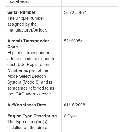
model year.
Serial Number
SR7XL-2871
The unique number
assigned by the
manufacturer/builder.
Aircraft Transponder
52426054
Code
Eight digit transponder
address code assigned to
each U.S. Registration
Number as part of the
Mode Select Beacon
System (Mode S) and is
sometimes referred to as
the ICAO address code.
AirWorthiness Date
01/18/2008
Engine Type Description
2 Cycle
The type of engine(s)
installed on the aircraft -