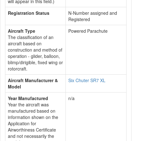
will appear in this field.)
Registration Status
N-Number assigned and
Registered
Aircraft Type
Powered Parachute
The classification of an
aircraft based on
construction and method of
operation - glider, balloon,
blimp/dirigible, fixed wing or
rotorcraft.
Aircraft Manufacturer &
Six Chuter SR7 XL
Model
Year Manufactured
n/a
Year the aircraft was
manufactured based on
information shown on the
Application for
Airworthiness Certificate
and not necessarily the