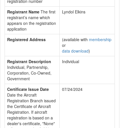
registration number
Registrant Name
The first
Lyndol Elkins
registrant’s name which
appears on the registration
application
Registered Address
(available with
membership
or
data download
)
Registrant Description
Individual
Individual, Partnership,
Corporation, Co-Owned,
Government
Certificate Issue Date
07/24/2024
Date the Aircraft
Registration Branch issued
the Certificate of Aircraft
Registration. If aircraft
registration is based on a
dealer's certificate, "None"