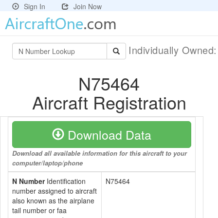
Sign In
Join Now
Individually Owned
N75464
Aircraft Registration
Download Data
Download all available information for this aircraft to your
computer/laptop/phone
N Number
Identification
N75464
number assigned to aircraft
also known as the airplane
tail number or faa