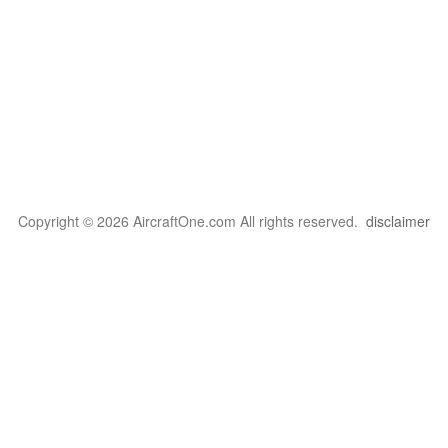
Copyright © 2026 AircraftOne.com All rights reserved.
disclaimer