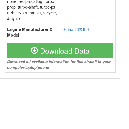
none, reciprocating, turbo-
prop, turbo-shaft, turbo-jet,
turbine-fan, ramjet, 2 cycle,
4 cycle
Engine Manufacturer &
Rotax 582SER
Model
Download Data
Download all available information for this aircraft to your
computer/laptop/phone