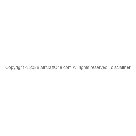
Copyright © 2026 AircraftOne.com All rights reserved.
disclaimer