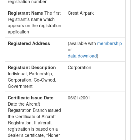
registration number
Registrant Name
The first
Crest Airpark
registrant’s name which
appears on the registration
application
Registered Address
(available with
membership
or
data download
)
Registrant Description
Corporation
Individual, Partnership,
Corporation, Co-Owned,
Government
Certificate Issue Date
06/21/2001
Date the Aircraft
Registration Branch issued
the Certificate of Aircraft
Registration. If aircraft
registration is based on a
dealer's certificate, "None"