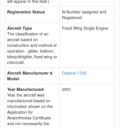
will appear in this field.)
Registration Status
N-Number assigned and
Registered
Aircraft Type
Fixed Wing Single Engine
The classification of an
aircraft based on
construction and method of
operation - glider, balloon,
blimp/dirigible, fixed wing or
rotorcraft.
Aircraft Manufacturer &
Cessna 172S
Model
Year Manufactured
2001
Year the aircraft was
manufactured based on
information shown on the
Application for
Airworthiness Certificate
and not necessarily the