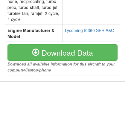
none, reciprocating, turbo-
prop, turbo-shaft, turbo-jet,
turbine-fan, ramjet, 2 cycle,
4 cycle
Engine Manufacturer &
Lycoming I0360 SER A&C
Model
Download Data
Download all available information for this aircraft to your
computer/laptop/phone