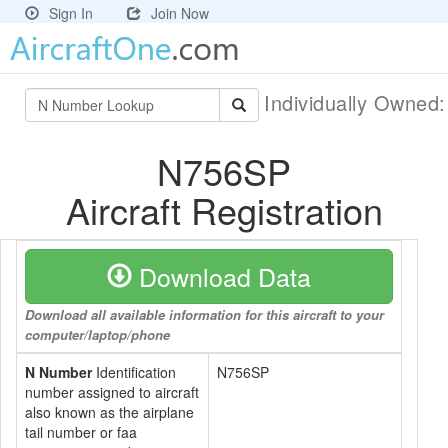
Sign In
Join Now
Individually Owned
N756SP
Aircraft Registration
Download Data
Download all available information for this aircraft to your
computer/laptop/phone
N Number
Identification
N756SP
number assigned to aircraft
also known as the airplane
tail number or faa