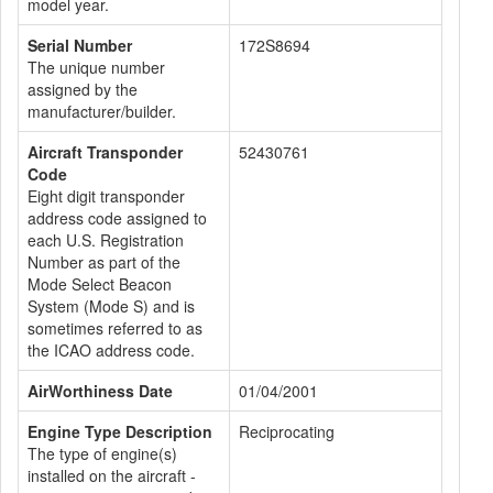
model year.
Serial Number
172S8694
The unique number
assigned by the
manufacturer/builder.
Aircraft Transponder
52430761
Code
Eight digit transponder
address code assigned to
each U.S. Registration
Number as part of the
Mode Select Beacon
System (Mode S) and is
sometimes referred to as
the ICAO address code.
AirWorthiness Date
01/04/2001
Engine Type Description
Reciprocating
The type of engine(s)
installed on the aircraft -