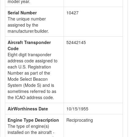
model year.
Serial Number
10427
The unique number
assigned by the
manufacturer/builder.
Aircraft Transponder
52442145
Code
Eight digit transponder
address code assigned to
each U.S. Registration
Number as part of the
Mode Select Beacon
System (Mode S) and is
sometimes referred to as
the ICAO address code.
AirWorthiness Date
10/15/1955
Engine Type Description
Reciprocating
The type of engine(s)
installed on the aircraft -