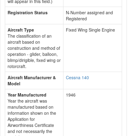
will appear in this field.)
Registration Status
N-Number assigned and
Registered
Aircraft Type
Fixed Wing Single Engine
The classification of an
aircraft based on
construction and method of
operation - glider, balloon,
blimp/dirigible, fixed wing or
rotorcraft.
Aircraft Manufacturer &
Cessna 140
Model
Year Manufactured
1946
Year the aircraft was
manufactured based on
information shown on the
Application for
Airworthiness Certificate
and not necessarily the