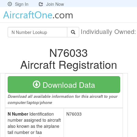
Sign In
Join Now
Individually Owned
N76033
Aircraft Registration
Download Data
Download all available information for this aircraft to your
computer/laptop/phone
N Number
Identification
N76033
number assigned to aircraft
also known as the airplane
tail number or faa