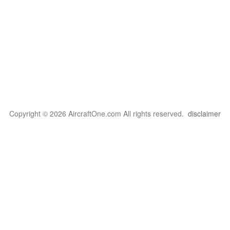
Copyright © 2026 AircraftOne.com All rights reserved.
disclaimer