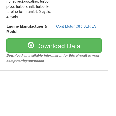
none, reciprocating, turbo-
prop, turbo-shaft, turbo-jet,
turbine-fan, ramjet, 2 cycle,
4 cycle
Engine Manufacturer &
Cont Motor C85 SERIES
Model
Download Data
Download all available information for this aircraft to your
computer/laptop/phone