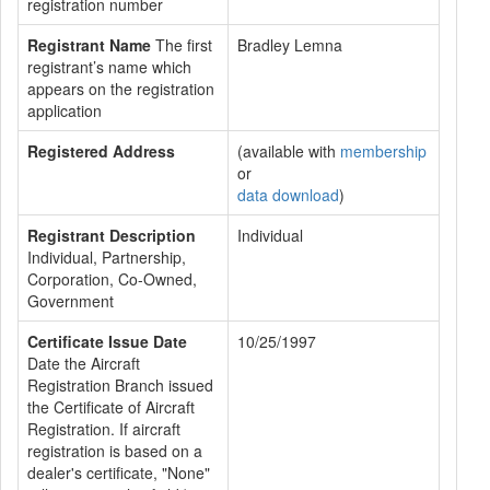
registration number
Registrant Name
The first
Bradley Lemna
registrant’s name which
appears on the registration
application
Registered Address
(available with
membership
or
data download
)
Registrant Description
Individual
Individual, Partnership,
Corporation, Co-Owned,
Government
Certificate Issue Date
10/25/1997
Date the Aircraft
Registration Branch issued
the Certificate of Aircraft
Registration. If aircraft
registration is based on a
dealer's certificate, "None"