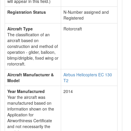
will appear in this field.)
Registration Status
N-Number assigned and
Registered
Aircraft Type
Rotorcraft
The classification of an
aircraft based on
construction and method of
operation - glider, balloon,
blimp/dirigible, fixed wing or
rotorcraft.
Aircraft Manufacturer &
Airbus Helicopters EC 130
Model
T2
Year Manufactured
2014
Year the aircraft was
manufactured based on
information shown on the
Application for
Airworthiness Certificate
and not necessarily the