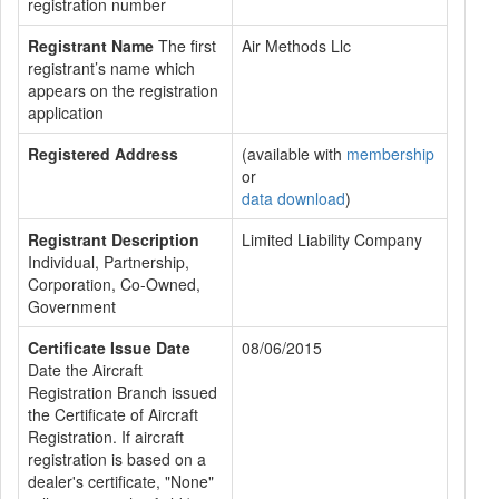
registration number
Registrant Name
The first
Air Methods Llc
registrant’s name which
appears on the registration
application
Registered Address
(available with
membership
or
data download
)
Registrant Description
Limited Liability Company
Individual, Partnership,
Corporation, Co-Owned,
Government
Certificate Issue Date
08/06/2015
Date the Aircraft
Registration Branch issued
the Certificate of Aircraft
Registration. If aircraft
registration is based on a
dealer's certificate, "None"