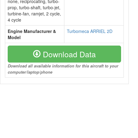
none, reciprocating, turbo-
prop, turbo-shaft, turbo-jet,
turbine-fan, ramjet, 2 cycle,
4 cycle
Engine Manufacturer &
Turbomeca ARRIEL 2D
Model
Download Data
Download all available information for this aircraft to your
computer/laptop/phone