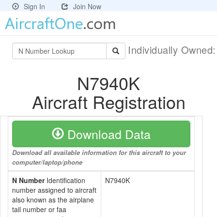
Sign In
Join Now
Individually Owned
N7940K
Aircraft Registration
Download Data
Download all available information for this aircraft to your
computer/laptop/phone
N Number
Identification
N7940K
number assigned to aircraft
also known as the airplane
tail number or faa