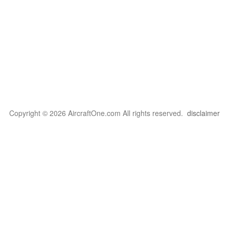
Copyright © 2026 AircraftOne.com All rights reserved.
disclaimer