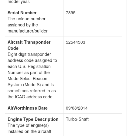
model year.
Serial Number
7895
The unique number
assigned by the
manufacturer/builder.
Aircraft Transponder
52544503
Code
Eight digit transponder
address code assigned to
each U.S. Registration
Number as part of the
Mode Select Beacon
System (Mode S) and is
sometimes referred to as
the ICAO address code.
AirWorthiness Date
09/08/2014
Engine Type Description
Turbo-Shaft
The type of engine(s)
installed on the aircraft -