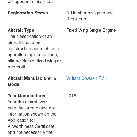
will appear in this field.)
Registration Status
N-Number assigned and
Registered
Aircraft Type
Fixed Wing Single Engine
The classification of an
aircraft based on
construction and method of
operation - glider, balloon,
blimp/dirigible, fixed wing or
rotorcraft.
Aircraft Manufacturer &
William Cowden RV-8
Model
Year Manufactured
2018
Year the aircraft was
manufactured based on
information shown on the
Application for
Airworthiness Certificate
and not necessarily the