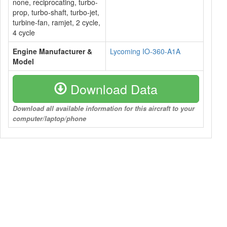
none, reciprocating, turbo-
prop, turbo-shaft, turbo-jet,
turbine-fan, ramjet, 2 cycle,
4 cycle
Engine Manufacturer &
Lycoming IO-360-A1A
Model
Download Data
Download all available information for this aircraft to your
computer/laptop/phone