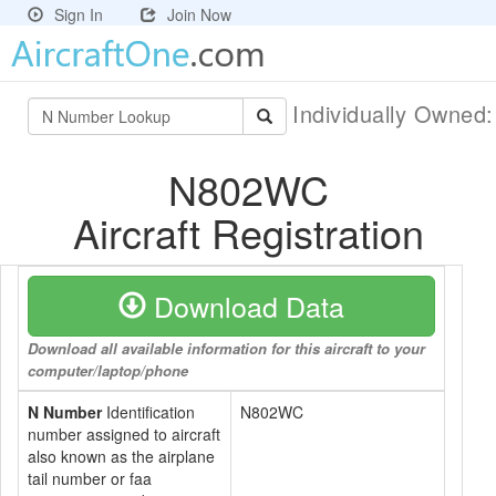
Sign In
Join Now
Individually Owned
N802WC
Aircraft Registration
Download Data
Download all available information for this aircraft to your
computer/laptop/phone
N Number
Identification
N802WC
number assigned to aircraft
also known as the airplane
tail number or faa