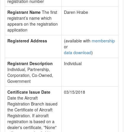
registration number
Registrant Name
The first
Daren Hrabe
registrant’s name which
appears on the registration
application
Registered Address
(available with
membership
or
data download
)
Registrant Description
Individual
Individual, Partnership,
Corporation, Co-Owned,
Government
Certificate Issue Date
03/15/2018
Date the Aircraft
Registration Branch issued
the Certificate of Aircraft
Registration. If aircraft
registration is based on a
dealer's certificate, "None"