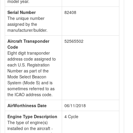
model year.
Serial Number
82408
The unique number
assigned by the
manufacturer/builder.
Aircraft Transponder
52565502
Code
Eight digit transponder
address code assigned to
each U.S. Registration
Number as part of the
Mode Select Beacon
System (Mode S) and is
sometimes referred to as
the ICAO address code.
AirWorthiness Date
06/11/2018
Engine Type Description
4 Cycle
The type of engine(s)
installed on the aircraft -