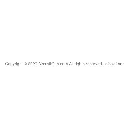
Copyright © 2026 AircraftOne.com All rights reserved.
disclaimer