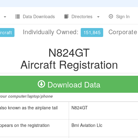
Data Downloads
Directories
Sign In
Individually Owned:
Corporat
rcraft
151,845
N824GT
Aircraft Registration
Download Data
o your computer/laptop/phone
also known as the airplane tail
N824GT
ppears on the registration
Bmi Aviation Llc