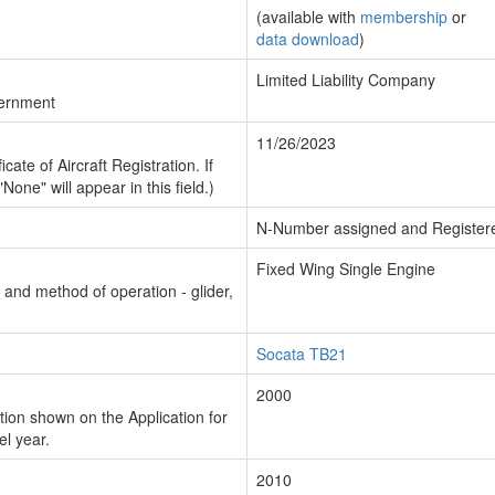
(available with
membership
or
data download
)
Limited Liability Company
vernment
11/26/2023
cate of Aircraft Registration. If
"None" will appear in this field.)
N-Number assigned and Register
Fixed Wing Single Engine
n and method of operation - glider,
Socata TB21
2000
ion shown on the Application for
el year.
2010