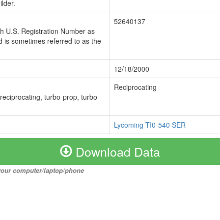
lder.
52640137
ch U.S. Registration Number as
 is sometimes referred to as the
12/18/2000
Reciprocating
 reciprocating, turbo-prop, turbo-
Lycoming TI0-540 SER
Download Data
o your computer/laptop/phone