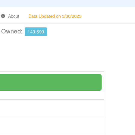
About
Data Updated on 3/30/2025
e Owned:
143,699