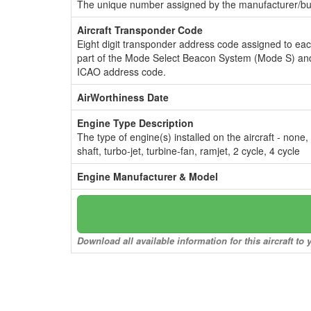
The unique number assigned by the manufacturer/bui
Aircraft Transponder Code
Eight digit transponder address code assigned to ea
part of the Mode Select Beacon System (Mode S) and
ICAO address code.
AirWorthiness Date
Engine Type Description
The type of engine(s) installed on the aircraft - none,
shaft, turbo-jet, turbine-fan, ramjet, 2 cycle, 4 cycle
Engine Manufacturer & Model
Download all available information for this aircraft t