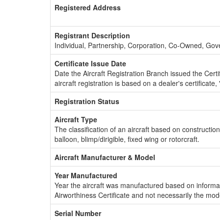
Registered Address
Registrant Description
Individual, Partnership, Corporation, Co-Owned, Go
Certificate Issue Date
Date the Aircraft Registration Branch issued the Certifi
aircraft registration is based on a dealer's certificate, 
Registration Status
Aircraft Type
The classification of an aircraft based on constructio
balloon, blimp/dirigible, fixed wing or rotorcraft.
Aircraft Manufacturer & Model
Year Manufactured
Year the aircraft was manufactured based on informat
Airworthiness Certificate and not necessarily the mod
Serial Number