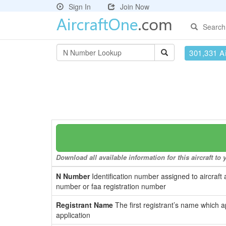
Sign In
Join Now
Search
301,331 Ai
Download all available information for this aircraft t
N Number
Identification number assigned to aircraft 
number or faa registration number
Registrant Name
The first registrant’s name which a
application