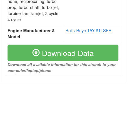
none, reciprocating, turbo-
prop, turbo-shaft, turbo-jet,
turbine-fan, ramjet, 2 cycle,
4 cycle
Engine Manufacturer &
Rolls-Royc TAY 611SER
Model
Download Data
Download all available information for this aircraft to your
computer/laptop/phone