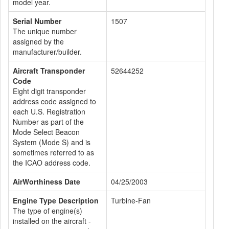
model year.
Serial Number
1507
The unique number
assigned by the
manufacturer/builder.
Aircraft Transponder
52644252
Code
Eight digit transponder
address code assigned to
each U.S. Registration
Number as part of the
Mode Select Beacon
System (Mode S) and is
sometimes referred to as
the ICAO address code.
AirWorthiness Date
04/25/2003
Engine Type Description
Turbine-Fan
The type of engine(s)
installed on the aircraft -