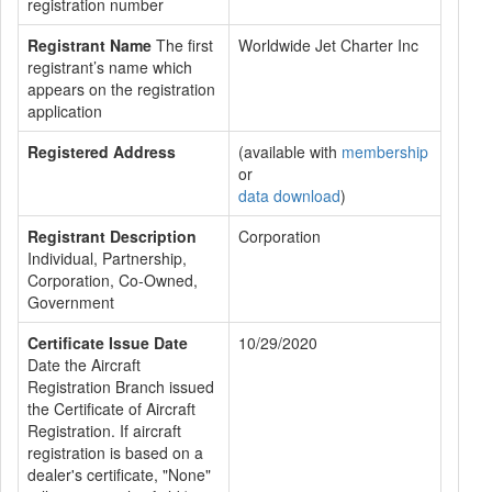
registration number
Registrant Name
The first
Worldwide Jet Charter Inc
registrant’s name which
appears on the registration
application
Registered Address
(available with
membership
or
data download
)
Registrant Description
Corporation
Individual, Partnership,
Corporation, Co-Owned,
Government
Certificate Issue Date
10/29/2020
Date the Aircraft
Registration Branch issued
the Certificate of Aircraft
Registration. If aircraft
registration is based on a
dealer's certificate, "None"