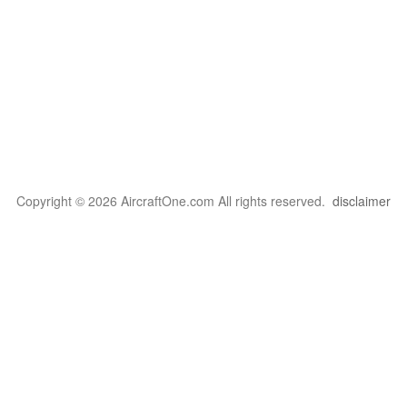
Copyright © 2026 AircraftOne.com All rights reserved.
disclaimer