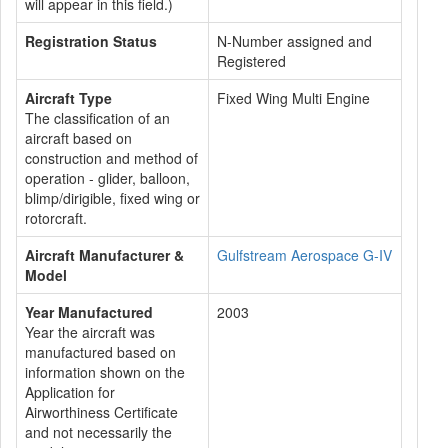
will appear in this field.)
Registration Status
N-Number assigned and
Registered
Aircraft Type
Fixed Wing Multi Engine
The classification of an
aircraft based on
construction and method of
operation - glider, balloon,
blimp/dirigible, fixed wing or
rotorcraft.
Aircraft Manufacturer &
Gulfstream Aerospace G-IV
Model
Year Manufactured
2003
Year the aircraft was
manufactured based on
information shown on the
Application for
Airworthiness Certificate
and not necessarily the