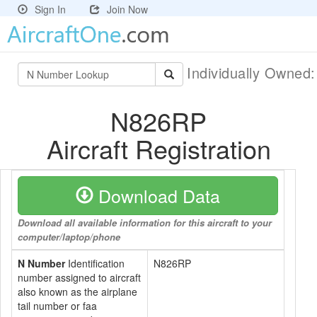
Sign In
Join Now
Individually Owned
N826RP
Aircraft Registration
Download Data
Download all available information for this aircraft to your
computer/laptop/phone
N Number
Identification
N826RP
number assigned to aircraft
also known as the airplane
tail number or faa