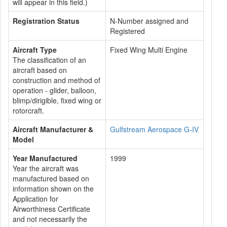
will appear in this field.)
Registration Status
N-Number assigned and
Registered
Aircraft Type
Fixed Wing Multi Engine
The classification of an
aircraft based on
construction and method of
operation - glider, balloon,
blimp/dirigible, fixed wing or
rotorcraft.
Aircraft Manufacturer &
Gulfstream Aerospace G-IV
Model
Year Manufactured
1999
Year the aircraft was
manufactured based on
information shown on the
Application for
Airworthiness Certificate
and not necessarily the