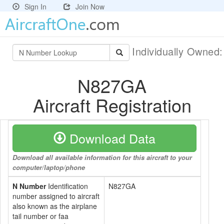
Sign In
Join Now
Individually Owned
N827GA
Aircraft Registration
Download Data
Download all available information for this aircraft to your
computer/laptop/phone
N Number
Identification
N827GA
number assigned to aircraft
also known as the airplane
tail number or faa