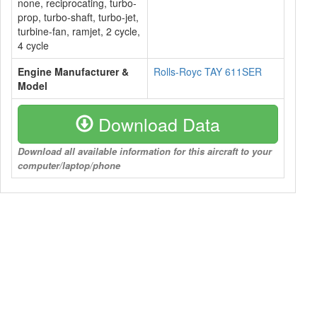
none, reciprocating, turbo-
prop, turbo-shaft, turbo-jet,
turbine-fan, ramjet, 2 cycle,
4 cycle
Engine Manufacturer &
Rolls-Royc TAY 611SER
Model
Download Data
Download all available information for this aircraft to your
computer/laptop/phone