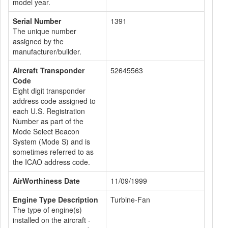
model year.
Serial Number
1391
The unique number
assigned by the
manufacturer/builder.
Aircraft Transponder
52645563
Code
Eight digit transponder
address code assigned to
each U.S. Registration
Number as part of the
Mode Select Beacon
System (Mode S) and is
sometimes referred to as
the ICAO address code.
AirWorthiness Date
11/09/1999
Engine Type Description
Turbine-Fan
The type of engine(s)
installed on the aircraft -