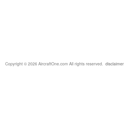
Copyright © 2026 AircraftOne.com All rights reserved.
disclaimer