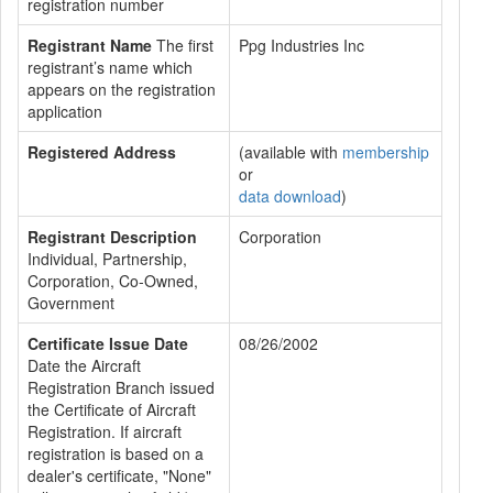
registration number
Registrant Name
The first
Ppg Industries Inc
registrant’s name which
appears on the registration
application
Registered Address
(available with
membership
or
data download
)
Registrant Description
Corporation
Individual, Partnership,
Corporation, Co-Owned,
Government
Certificate Issue Date
08/26/2002
Date the Aircraft
Registration Branch issued
the Certificate of Aircraft
Registration. If aircraft
registration is based on a
dealer's certificate, "None"