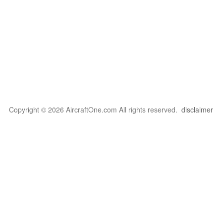
Copyright © 2026 AircraftOne.com All rights reserved.
disclaimer