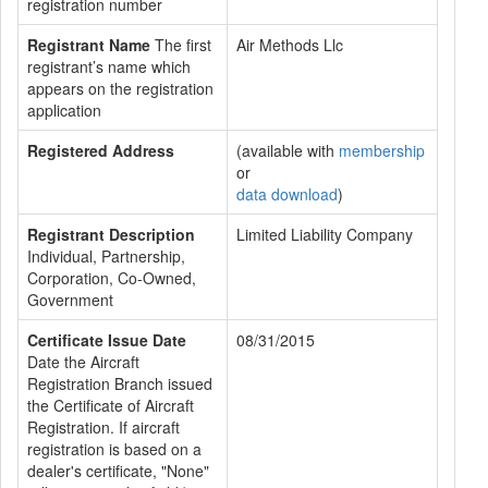
registration number
Registrant Name
The first
Air Methods Llc
registrant’s name which
appears on the registration
application
Registered Address
(available with
membership
or
data download
)
Registrant Description
Limited Liability Company
Individual, Partnership,
Corporation, Co-Owned,
Government
Certificate Issue Date
08/31/2015
Date the Aircraft
Registration Branch issued
the Certificate of Aircraft
Registration. If aircraft
registration is based on a
dealer's certificate, "None"