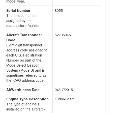
model year.
Serial Number
8055
The unique number
assigned by the
manufacturer/builder.
Aircraft Transponder
52735045
Code
Eight digit transponder
address code assigned to
each U.S. Registration
Number as part of the
Mode Select Beacon
System (Mode S) and is
sometimes referred to as
the ICAO address code.
AirWorthiness Date
04/17/2015
Engine Type Description
Turbo-Shaft
The type of engine(s)
installed on the aircraft -