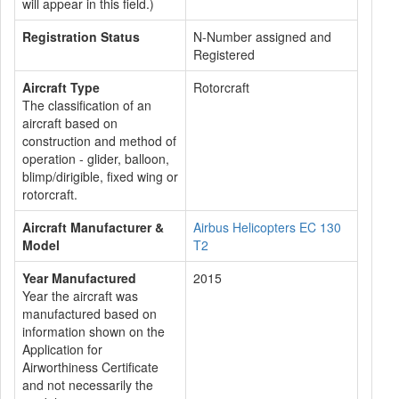
will appear in this field.)
Registration Status
N-Number assigned and
Registered
Aircraft Type
Rotorcraft
The classification of an
aircraft based on
construction and method of
operation - glider, balloon,
blimp/dirigible, fixed wing or
rotorcraft.
Aircraft Manufacturer &
Airbus Helicopters EC 130
Model
T2
Year Manufactured
2015
Year the aircraft was
manufactured based on
information shown on the
Application for
Airworthiness Certificate
and not necessarily the