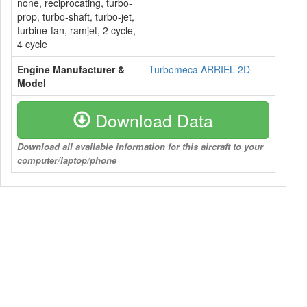
none, reciprocating, turbo-
prop, turbo-shaft, turbo-jet,
turbine-fan, ramjet, 2 cycle,
4 cycle
Engine Manufacturer &
Turbomeca ARRIEL 2D
Model
Download Data
Download all available information for this aircraft to your
computer/laptop/phone