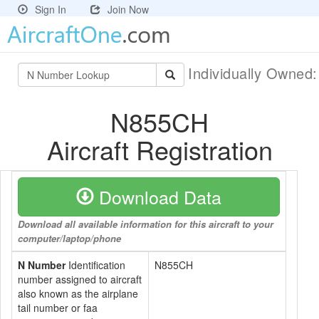
Sign In
Join Now
Individually Owned
N855CH
Aircraft Registration
Download Data
Download all available information for this aircraft to your
computer/laptop/phone
N Number
Identification
N855CH
number assigned to aircraft
also known as the airplane
tail number or faa