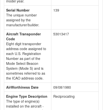
model year.
Serial Number
139
The unique number
assigned by the
manufacturer/builder.
Aircraft Transponder
53013417
Code
Eight digit transponder
address code assigned to
each U.S. Registration
Number as part of the
Mode Select Beacon
System (Mode S) and is
sometimes referred to as
the ICAO address code.
AirWorthiness Date
09/08/1980
Engine Type Description
Reciprocating
The type of engine(s)
installed on the aircraft -