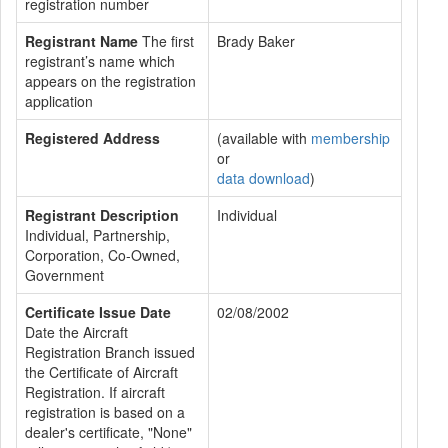
registration number
Registrant Name
The first
Brady Baker
registrant’s name which
appears on the registration
application
Registered Address
(available with
membership
or
data download
)
Registrant Description
Individual
Individual, Partnership,
Corporation, Co-Owned,
Government
Certificate Issue Date
02/08/2002
Date the Aircraft
Registration Branch issued
the Certificate of Aircraft
Registration. If aircraft
registration is based on a
dealer's certificate, "None"