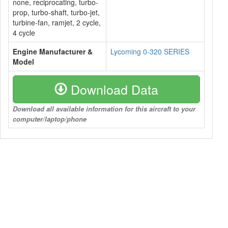
none, reciprocating, turbo-
prop, turbo-shaft, turbo-jet,
turbine-fan, ramjet, 2 cycle,
4 cycle
Engine Manufacturer &
Lycoming 0-320 SERIES
Model
Download Data
Download all available information for this aircraft to your
computer/laptop/phone