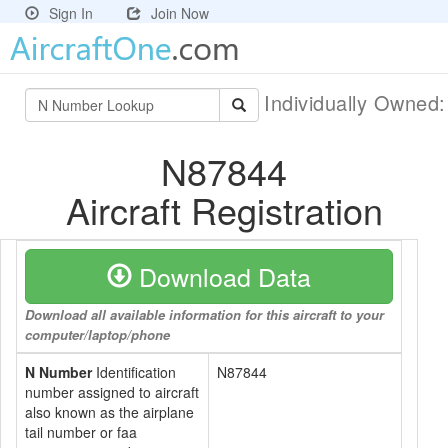
Sign In
Join Now
Individually Owned
N87844
Aircraft Registration
Download Data
Download all available information for this aircraft to your
computer/laptop/phone
N Number
Identification
N87844
number assigned to aircraft
also known as the airplane
tail number or faa