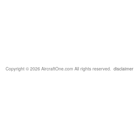
Copyright © 2026 AircraftOne.com All rights reserved.
disclaimer