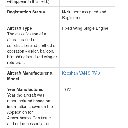
will appear in this field.)
Registration Status
N-Number assigned and
Registered
Aircraft Type
Fixed Wing Single Engine
The classification of an
aircraft based on
construction and method of
operation - glider, balloon,
blimp/dirigible, fixed wing or
rotorcraft.
Aircraft Manufacturer &
Keeshan VAN'S RV-3
Model
Year Manufactured
1977
Year the aircraft was
manufactured based on
information shown on the
Application for
Airworthiness Certificate
and not necessarily the