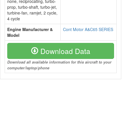
none, reciprocating, turbo-
prop, turbo-shaft, turbo-jet,
turbine-fan, ramjet, 2 cycle,
4 cycle
Engine Manufacturer &
Cont Motor A&C65 SERIES
Model
Download Data
Download all available information for this aircraft to your
computer/laptop/phone