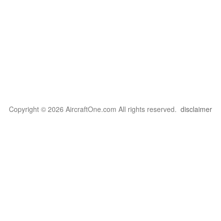
Copyright © 2026 AircraftOne.com All rights reserved.
disclaimer