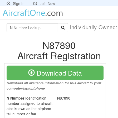
Sign In
Join Now
Individually Owned
N87890
Aircraft Registration
Download Data
Download all available information for this aircraft to your
computer/laptop/phone
N Number
Identification
N87890
number assigned to aircraft
also known as the airplane
tail number or faa