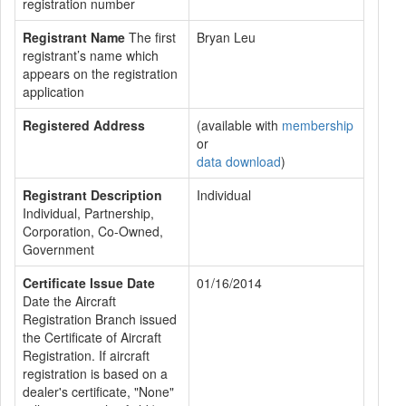
registration number
Registrant Name
The first
Bryan Leu
registrant’s name which
appears on the registration
application
Registered Address
(available with
membership
or
data download
)
Registrant Description
Individual
Individual, Partnership,
Corporation, Co-Owned,
Government
Certificate Issue Date
01/16/2014
Date the Aircraft
Registration Branch issued
the Certificate of Aircraft
Registration. If aircraft
registration is based on a
dealer's certificate, "None"