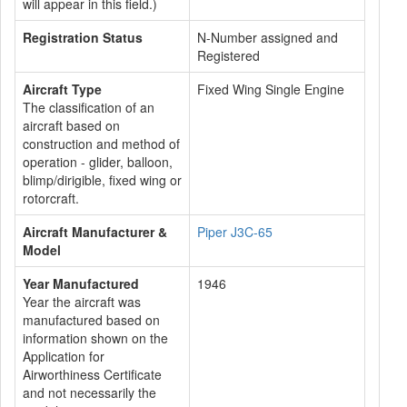
will appear in this field.)
Registration Status
N-Number assigned and
Registered
Aircraft Type
Fixed Wing Single Engine
The classification of an
aircraft based on
construction and method of
operation - glider, balloon,
blimp/dirigible, fixed wing or
rotorcraft.
Aircraft Manufacturer &
Piper J3C-65
Model
Year Manufactured
1946
Year the aircraft was
manufactured based on
information shown on the
Application for
Airworthiness Certificate
and not necessarily the