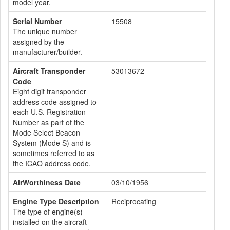
model year.
Serial Number
15508
The unique number
assigned by the
manufacturer/builder.
Aircraft Transponder
53013672
Code
Eight digit transponder
address code assigned to
each U.S. Registration
Number as part of the
Mode Select Beacon
System (Mode S) and is
sometimes referred to as
the ICAO address code.
AirWorthiness Date
03/10/1956
Engine Type Description
Reciprocating
The type of engine(s)
installed on the aircraft -