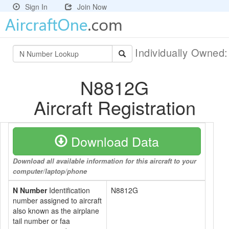
Sign In
Join Now
Individually Owned
N8812G
Aircraft Registration
Download Data
Download all available information for this aircraft to your
computer/laptop/phone
N Number
Identification
N8812G
number assigned to aircraft
also known as the airplane
tail number or faa