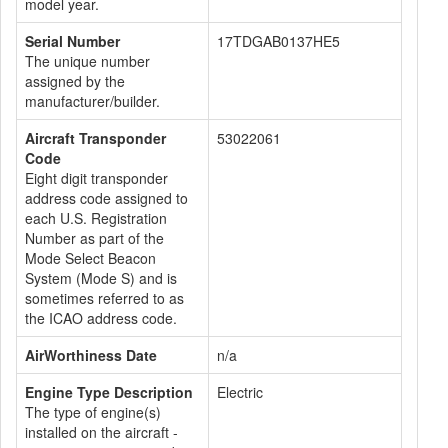
model year.
Serial Number
17TDGAB0137HE5
The unique number
assigned by the
manufacturer/builder.
Aircraft Transponder
53022061
Code
Eight digit transponder
address code assigned to
each U.S. Registration
Number as part of the
Mode Select Beacon
System (Mode S) and is
sometimes referred to as
the ICAO address code.
AirWorthiness Date
n/a
Engine Type Description
Electric
The type of engine(s)
installed on the aircraft -