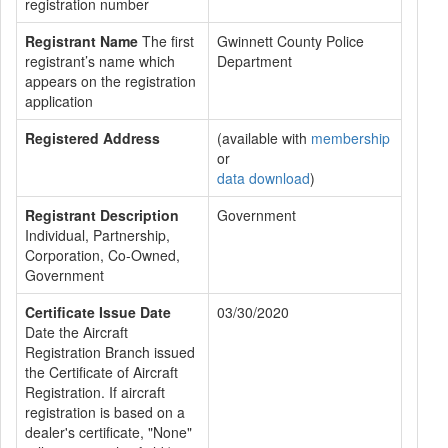
registration number
Registrant Name
The first
Gwinnett County Police
registrant’s name which
Department
appears on the registration
application
Registered Address
(available with
membership
or
data download
)
Registrant Description
Government
Individual, Partnership,
Corporation, Co-Owned,
Government
Certificate Issue Date
03/30/2020
Date the Aircraft
Registration Branch issued
the Certificate of Aircraft
Registration. If aircraft
registration is based on a
dealer's certificate, "None"