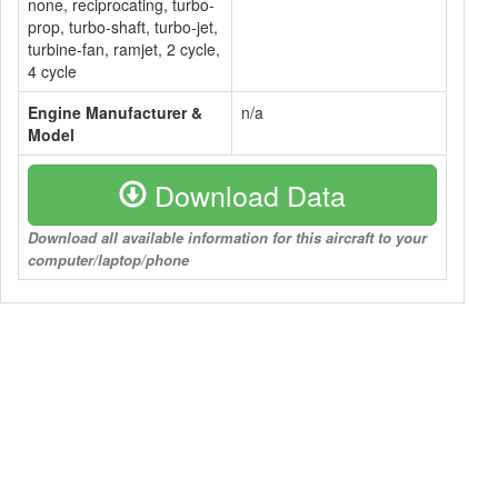
none, reciprocating, turbo-
prop, turbo-shaft, turbo-jet,
turbine-fan, ramjet, 2 cycle,
4 cycle
Engine Manufacturer &
n/a
Model
Download Data
Download all available information for this aircraft to your
computer/laptop/phone