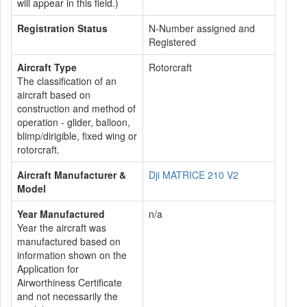
will appear in this field.)
Registration Status
N-Number assigned and
Registered
Aircraft Type
Rotorcraft
The classification of an
aircraft based on
construction and method of
operation - glider, balloon,
blimp/dirigible, fixed wing or
rotorcraft.
Aircraft Manufacturer &
Dji MATRICE 210 V2
Model
Year Manufactured
n/a
Year the aircraft was
manufactured based on
information shown on the
Application for
Airworthiness Certificate
and not necessarily the