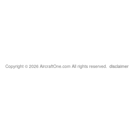
Copyright © 2026 AircraftOne.com All rights reserved.
disclaimer