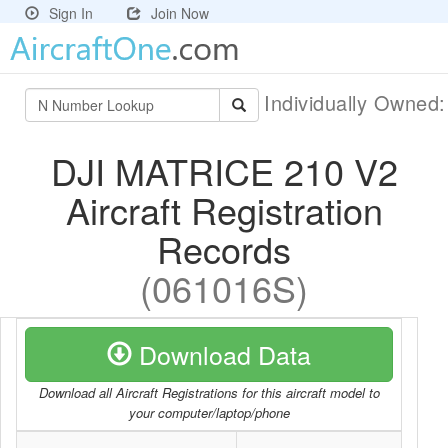
Sign In
Join Now
Individually Owned
DJI MATRICE 210 V2
Aircraft Registration
Records
(061016S)
Download Data
Download all Aircraft Registrations for this aircraft model to
your computer/laptop/phone