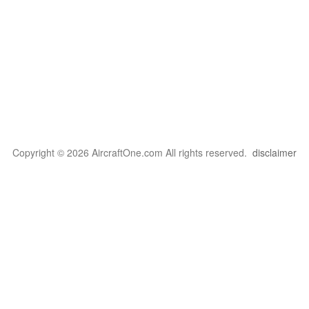
Copyright © 2026 AircraftOne.com All rights reserved.
disclaimer