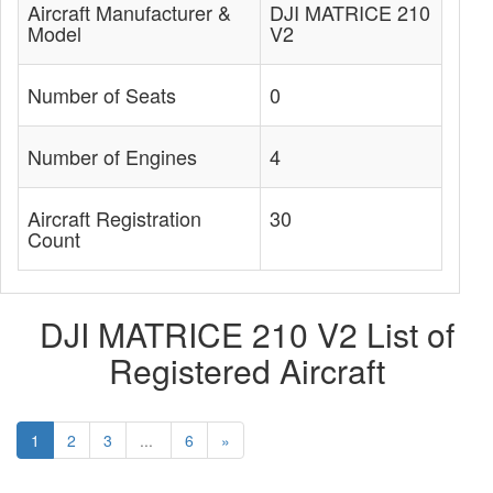
Aircraft Manufacturer &
DJI MATRICE 210
Model
V2
Number of Seats
0
Number of Engines
4
Aircraft Registration
30
Count
DJI MATRICE 210 V2 List of
Registered Aircraft
1
2
3
...
6
»