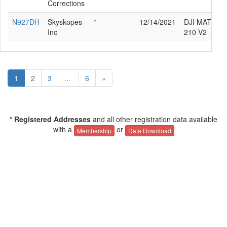
Corrections
N927DH
Skyskopes
*
12/14/2021
DJI MATRIC
Inc
210 V2
1
2
3
...
6
»
* Registered Addresses
and all other registration data available
with a
or
Membership
Data Download