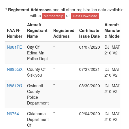
* Registered Addresses
and all other registration data available
with a
or
Membership
Data Download
Aircraft
Aircraft
FAA N-
Registrant
Registered
Certificate
Manufacture
Number
Name
Address
Issue Date
& Model
N881PE
City Of
*
01/07/2020
DJI MATRIC
Edina Mn
210 V2
Police Dept
N895GX
County Of
*
07/27/2021
DJI MATRIC
Siskiyou
210 V2
N8812G
Gwinnett
*
03/30/2020
DJI MATRIC
County
210 V2
Police
Department
N6764
Oklahoma
*
02/04/2020
DJI MATRIC
Department
210 V2
Of