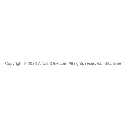
Copyright © 2026 AircraftOne.com All rights reserved.
disclaimer