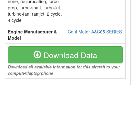
none, reciprocating, turbo-
prop, turbo-shaft, turbo-jet,
turbine-fan, ramjet, 2 cycle,
4 cycle
Engine Manufacturer &
Cont Motor A&C65 SERIES
Model
Download Data
Download all available information for this aircraft to your
computer/laptop/phone