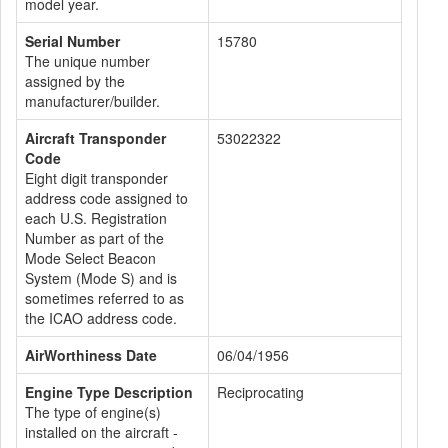
model year.
Serial Number
15780
The unique number
assigned by the
manufacturer/builder.
Aircraft Transponder
53022322
Code
Eight digit transponder
address code assigned to
each U.S. Registration
Number as part of the
Mode Select Beacon
System (Mode S) and is
sometimes referred to as
the ICAO address code.
AirWorthiness Date
06/04/1956
Engine Type Description
Reciprocating
The type of engine(s)
installed on the aircraft -