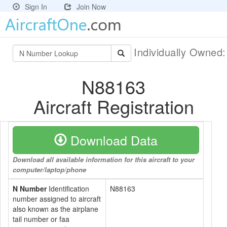
Sign In
Join Now
Individually Owned
N88163
Aircraft Registration
Download Data
Download all available information for this aircraft to your
computer/laptop/phone
N Number
Identification
N88163
number assigned to aircraft
also known as the airplane
tail number or faa