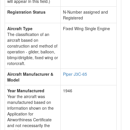
will appear in this field.)
Registration Status
N-Number assigned and
Registered
Aircraft Type
Fixed Wing Single Engine
The classification of an
aircraft based on
construction and method of
operation - glider, balloon,
blimp/dirigible, fixed wing or
rotorcraft.
Aircraft Manufacturer &
Piper J3C-65
Model
Year Manufactured
1946
Year the aircraft was
manufactured based on
information shown on the
Application for
Airworthiness Certificate
and not necessarily the