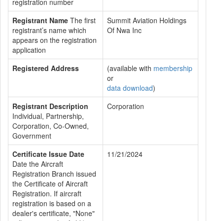
registration number
Registrant Name
The first
Summit Aviation Holdings
registrant’s name which
Of Nwa Inc
appears on the registration
application
Registered Address
(available with
membership
or
data download
)
Registrant Description
Corporation
Individual, Partnership,
Corporation, Co-Owned,
Government
Certificate Issue Date
11/21/2024
Date the Aircraft
Registration Branch issued
the Certificate of Aircraft
Registration. If aircraft
registration is based on a
dealer's certificate, "None"