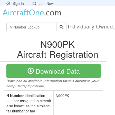
Sign In
Join Now
Individually Owned
N900PK
Aircraft Registration
Download Data
Download all available information for this aircraft to your
computer/laptop/phone
N Number
Identification
N900PK
number assigned to aircraft
also known as the airplane
tail number or faa