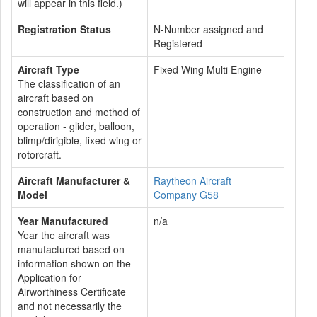
will appear in this field.)
Registration Status
N-Number assigned and
Registered
Aircraft Type
Fixed Wing Multi Engine
The classification of an
aircraft based on
construction and method of
operation - glider, balloon,
blimp/dirigible, fixed wing or
rotorcraft.
Aircraft Manufacturer &
Raytheon Aircraft
Model
Company G58
Year Manufactured
n/a
Year the aircraft was
manufactured based on
information shown on the
Application for
Airworthiness Certificate
and not necessarily the