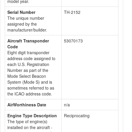
model year.
Serial Number
TH-2152
The unique number
assigned by the
manufacturer/builder.
Aircraft Transponder
53070173
Code
Eight digit transponder
address code assigned to
each U.S. Registration
Number as part of the
Mode Select Beacon
System (Mode S) and is
sometimes referred to as
the ICAO address code.
AirWorthiness Date
n/a
Engine Type Description
Reciprocating
The type of engine(s)
installed on the aircraft -