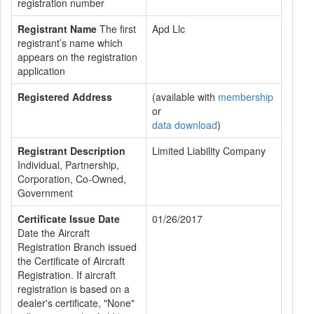
registration number
Registrant Name
The first
Apd Llc
registrant’s name which
appears on the registration
application
Registered Address
(available with
membership
or
data download
)
Registrant Description
Limited Liability Company
Individual, Partnership,
Corporation, Co-Owned,
Government
Certificate Issue Date
01/26/2017
Date the Aircraft
Registration Branch issued
the Certificate of Aircraft
Registration. If aircraft
registration is based on a
dealer's certificate, "None"