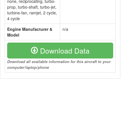
none, reciprocating, turbo-
prop, turbo-shaft, turbo-jet,
turbine-fan, ramjet, 2 cycle,
4 cycle
Engine Manufacturer &
n/a
Model
Download Data
Download all available information for this aircraft to your
computer/laptop/phone