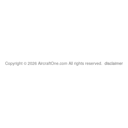
Copyright © 2026 AircraftOne.com All rights reserved.
disclaimer